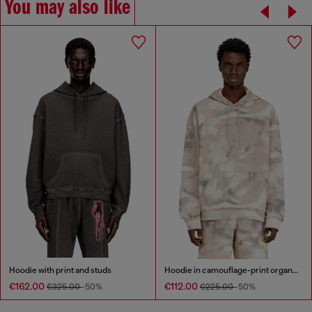
You may also like
Hoodie with print and studs
Hoodie in camouflage-print organic cotton
€162.00
€112.00
€325.00
-50%
€225.00
-50%