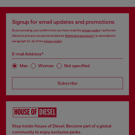
Signup for email updates and promotions
By proceeding, you confirm that you have read the
privacy policy
, I authorize
Diesel to process my personal data for
Marketing purposes*
as described in
paragraph 3.1, d) of the
privacy policy
.
E-mail Address*
Man
Woman
Not specified
Subscribe
Step inside House of Diesel. Become part of a global
community to enjoy exclusive perks.