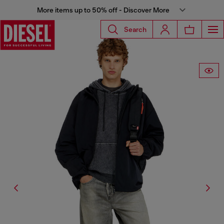
More items up to 50% off - Discover More
Search