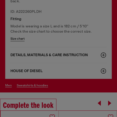
back.
ID: A222260PLDH
Fitting
Model is wearing a size L and is 182 cm / 5'10''
Check the size chart to choose the correct size.
Size chart
DETAILS, MATERIALS & CARE INSTRUCTION
HOUSE OF DIESEL
men
sweatshirts & hoodies
Complete the look