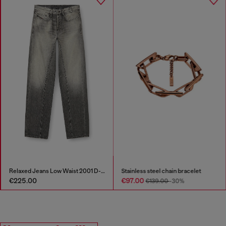
Stainless steel chain bracelet
D-Cage-Distressed chunky sneakers in ripstop
€97.00
€295.00
€139.00
-30%