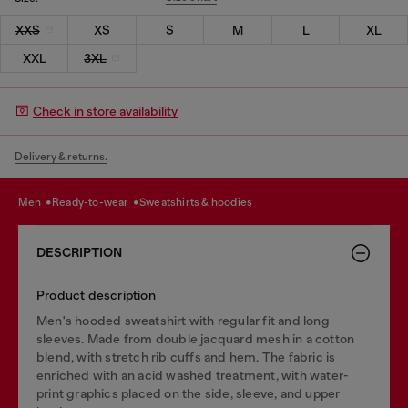
XXS
XS
S
M
L
XL
XXL
3XL
Check in store availability
Delivery & returns.
men
ready-to-wear
sweatshirts & hoodies
DESCRIPTION
Product description
Men's hooded sweatshirt with regular fit and long
sleeves. Made from double jacquard mesh in a cotton
blend, with stretch rib cuffs and hem. The fabric is
enriched with an acid washed treatment, with water-
print graphics placed on the side, sleeve, and upper