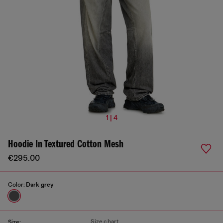
1 | 4
Hoodie In Textured Cotton Mesh
€295.00
Color:
Dark grey
Size chart
Size: