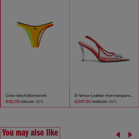
Color-block bikini briefs
D-Venus-Leather-trim transparent slingback pumps
€42.00
€247.00
€85.00
-50%
€495.00
-50%
You may also like