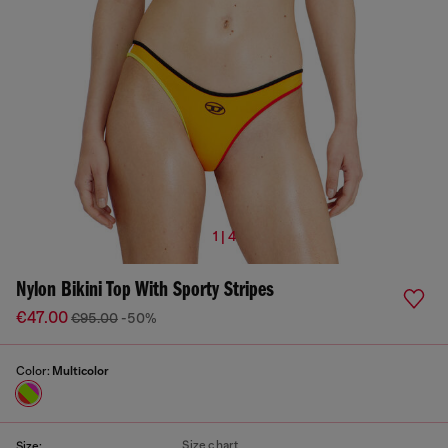
1 | 4
Nylon Bikini Top With Sporty Stripes
€47.00
€95.00
-50%
Color:
Multicolor
Size chart
Size: