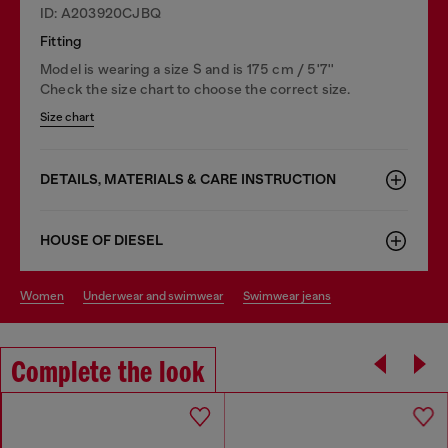
ID: A203920CJBQ
Fitting
Model is wearing a size S and is 175 cm / 5'7''
Check the size chart to choose the correct size.
Size chart
DETAILS, MATERIALS & CARE INSTRUCTION
HOUSE OF DIESEL
women
underwear and swimwear
swimwear jeans
Complete the look