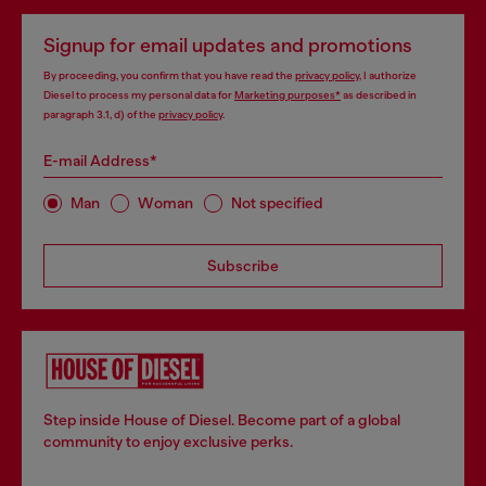
Signup for email updates and promotions
By proceeding, you confirm that you have read the
privacy policy
, I authorize
Diesel to process my personal data for
Marketing purposes*
as described in
paragraph 3.1, d) of the
privacy policy
.
E-mail Address*
Man
Woman
Not specified
Subscribe
Step inside House of Diesel. Become part of a global
community to enjoy exclusive perks.