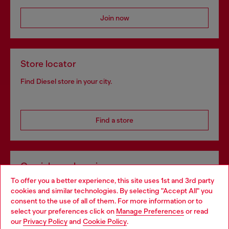
Join now
Store locator
Find Diesel store in your city.
Find a store
Omnichannel services
To offer you a better experience, this site uses 1st and 3rd party
Discover all our services, both online and in store.
cookies and similar technologies. By selecting "Accept All" you
Choose your location
consent to the use of all of them. For more information or to
select your preferences click on
Manage Preferences
or read
You are currently browsing Netherlands website, but it seems
our
Privacy Policy
and
Cookie Policy
.
Discover more
you may be based in United States