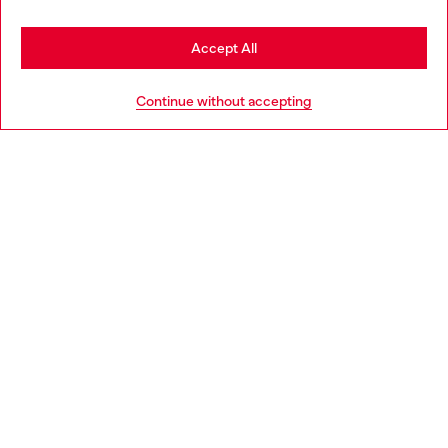
Stay in Netherlands
Accept All
HELP
Go to United States
Continue without accepting
LEGAL AREA
WORLD OF DIESEL
CORPORATE