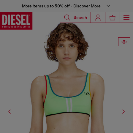
More items up to 50% off - Discover More
Search