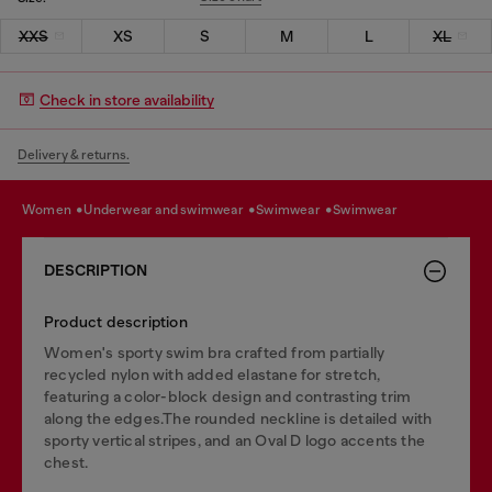
XXS
XS
S
M
L
XL
Check in store availability
Delivery & returns.
women
underwear and swimwear
swimwear
swimwear
DESCRIPTION
Product description
Women's sporty swim bra crafted from partially
recycled nylon with added elastane for stretch,
featuring a color-block design and contrasting trim
along the edges.The rounded neckline is detailed with
sporty vertical stripes, and an Oval D logo accents the
chest.