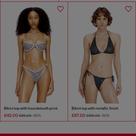
Bikini top with houndstooth print
Bikini top with metallic finish
€42.00
€67.00
€85.00
-50%
€135.00
-50%