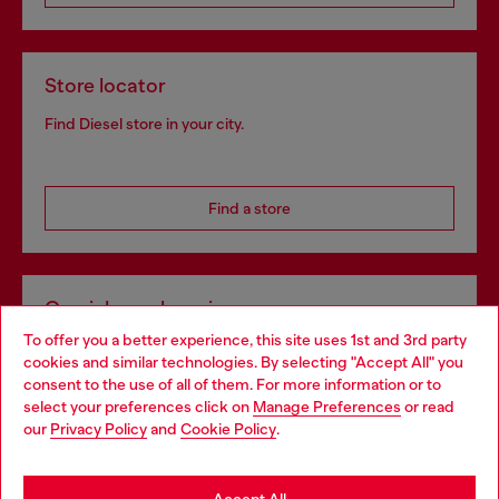
Store locator
Find Diesel store in your city.
Find a store
Omnichannel services
To offer you a better experience, this site uses 1st and 3rd party
Discover all our services, both online and in store.
cookies and similar technologies. By selecting "Accept All" you
Choose your location
consent to the use of all of them. For more information or to
select your preferences click on
Manage Preferences
or read
You are currently browsing Netherlands website, but it seems
our
Privacy Policy
and
Cookie Policy
.
Discover more
you may be based in United States
Stay in Netherlands