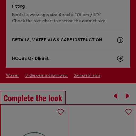
Fitting
Model is wearing a size S and is 175 cm / 5'7''
Check the size chart to choose the correct size.
DETAILS, MATERIALS & CARE INSTRUCTION
HOUSE OF DIESEL
women
underwear and swimwear
swimwear jeans
Complete the look