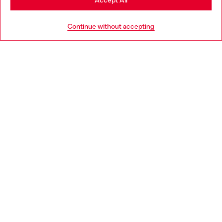
Accept All
HELP
Go to United States
Continue without accepting
LEGAL AREA
WORLD OF DIESEL
CORPORATE
Country: NL
Language: EN