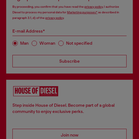
By proceeding, you confirm that you have read the
privacy policy
, I authorize
Diesel to process my personal data for
Marketing purposes*
as described in
paragraph 3.1, d) of the
privacy policy
.
E-mail Address*
Man
Woman
Not specified
Subscribe
Step inside House of Diesel. Become part of a global
community to enjoy exclusive perks.
Join now