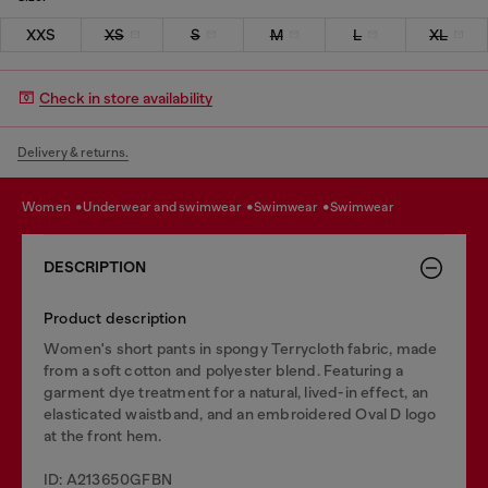
XXS
XS
S
M
L
XL
Check in store availability
Delivery & returns.
women
underwear and swimwear
swimwear
swimwear
DESCRIPTION
Product description
Women's short pants in spongy Terrycloth fabric, made
from a soft cotton and polyester blend. Featuring a
garment dye treatment for a natural, lived-in effect, an
elasticated waistband, and an embroidered Oval D logo
at the front hem.
ID: A213650GFBN