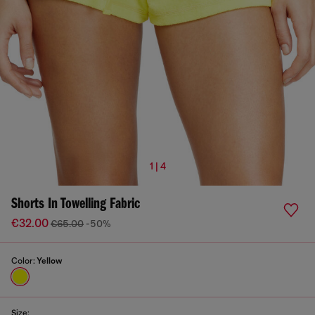
1 | 4
Shorts In Towelling Fabric
€32.00
€65.00
-50%
Color:
Yellow
Size: