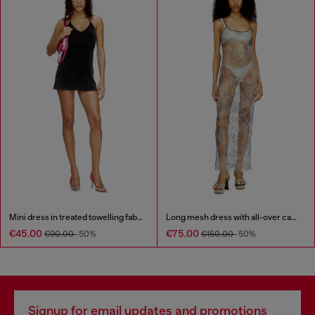
Mini dress in treated towelling fabric
Long mesh dress with all-over camo print
€45.00
€75.00
€90.00
-50%
€150.00
-50%
Signup for email updates and promotions