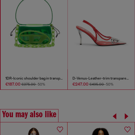
1DR-Iconic shoulder bag in transparent TPU
D-Venus-Leather-trim transparent slingback pumps
€187.00
€247.00
€375.00
-50%
€495.00
-50%
You may also like