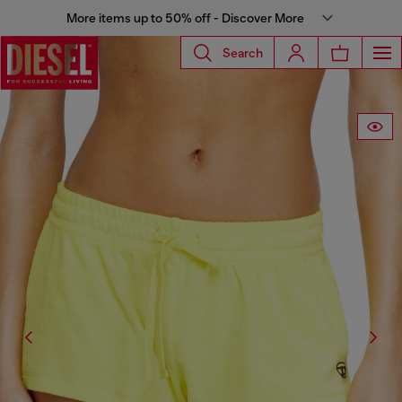
More items up to 50% off - Discover More
Search