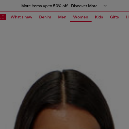
More items up to 50% off - Discover More
LE
What's new
Denim
Men
Women
Kids
Gifts
H