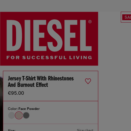
SA
Jersey T-Shirt With Rhinestones
And Burnout Effect
€95.00
Color:
Face Powder
Size chart
Size: