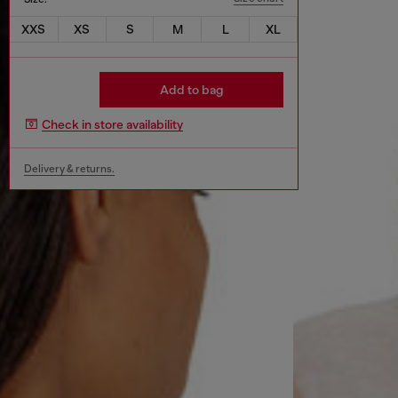
XXS
XS
S
M
L
XL
Add to bag
Check in store availability
Delivery & returns.