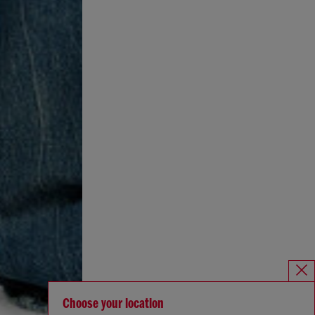
Choose your location