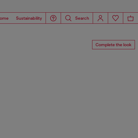
ome
Sustainability
Search
Complete the look