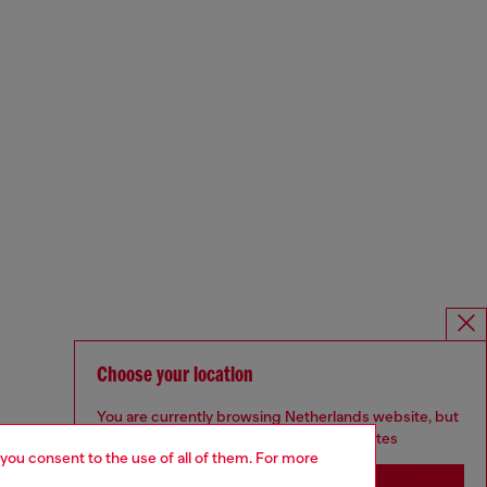
Choose your location
You are currently browsing Netherlands website, but
it seems you may be based in United States
 you consent to the use of all of them. For more
Stay in Netherlands