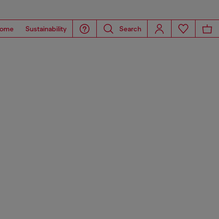
ome
Sustainability
Search