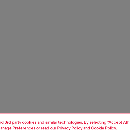
and 3rd party cookies and similar technologies. By selecting "Accept All"
anage Preferences
or read our
Privacy Policy
and
Cookie Policy
.