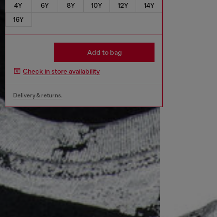
4Y
6Y
8Y
10Y
12Y
14Y
16Y
Add to bag
Check in store availability
Delivery & returns.