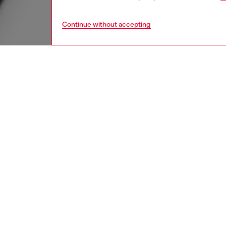
Continue without accepting
kids
boys
j
DESCRI
Product
T-shirt 
from pur
front s
Ribbed 
unique 
attitude
ID: J0