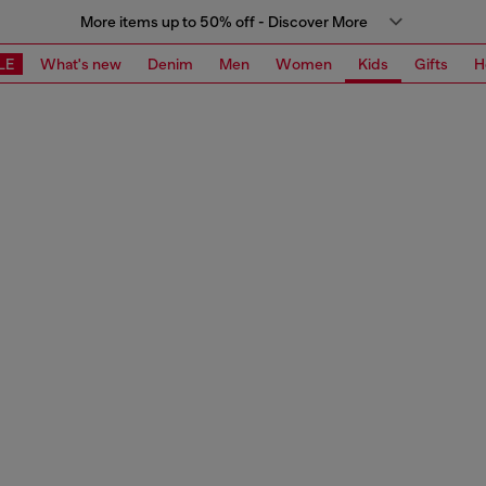
More items up to 50% off - Discover More
LE
What's new
Denim
Men
Women
Kids
Gifts
H