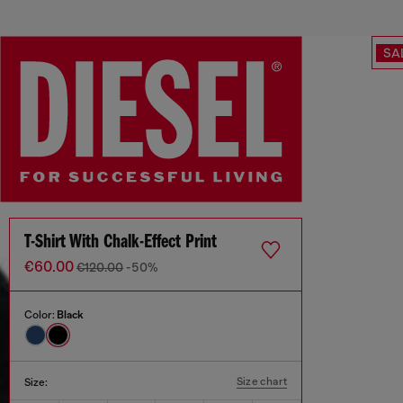
SA
T-Shirt With Chalk-Effect Print
€60.00
€120.00
-50%
Color:
Black
Size chart
Size: