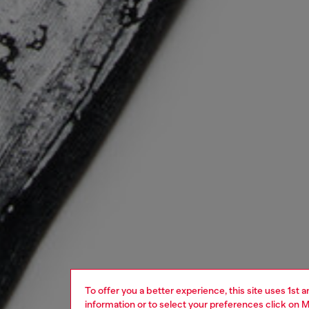
To offer you a better experience, this site uses 1st 
information or to select your preferences click on
M