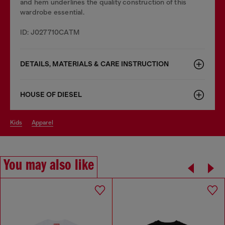
and hem underlines the quality construction of this
wardrobe essential.
ID: J027710CATM
DETAILS, MATERIALS & CARE INSTRUCTION
HOUSE OF DIESEL
kids
apparel
You may also like