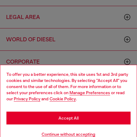
LEGAL AREA
WORLD OF DIESEL
CORPORATE
To offer you a better experience, this site uses 1st and 3rd party
cookies and similar technologies. By selecting "Accept All" you
Choose your location
consent to the use of all of them. For more information or to
select your preferences click on
Manage Preferences
or read
You are currently browsing Netherlands website, but it seems
our
Privacy Policy
and
Cookie Policy
.
you may be based in United States
Country: NL
Language: EN
Stay in Netherlands
Accept All
Copyright © 2026 Diesel SpA - All rights reserved - VAT
Go to United States
Add to bag
Continue without accepting
00642650246 -
v10.9.10