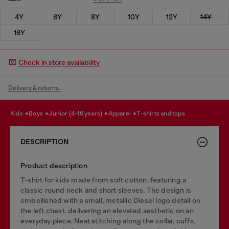
4Y
6Y
8Y
10Y
12Y
14Y
16Y
Check in store availability
Delivery & returns.
kids
boys
junior (4-16 years)
apparel
t-shirts and tops
DESCRIPTION
Product description
T-shirt for kids made from soft cotton, featuring a
classic round neck and short sleeves. The design is
embellished with a small, metallic Diesel logo detail on
the left chest, delivering an elevated aesthetic on an
everyday piece. Neat stitching along the collar, cuffs,