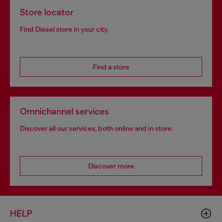
Store locator
Find Diesel store in your city.
Find a store
Omnichannel services
Discover all our services, both online and in store.
Discover more
HELP