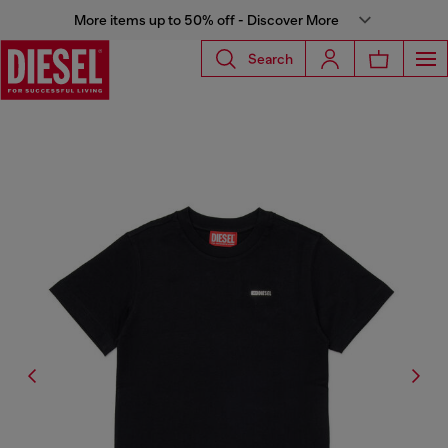
More items up to 50% off - Discover More
Search