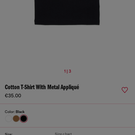
1 | 3
Cotton T-Shirt With Metal Appliqué
€35.00
Color:
Black
Size chart
Size: