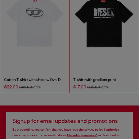
Cotton T-shirt with shadow Oval D
T-shirt with gradient print
€22.00
€17.00
€45.00
-51%
€35.00
-51%
Signup for email updates and promotions
By proceeding, you confirm that you have read the
privacy policy
, I authorize
Diesel to process my personal data for
Marketing purposes*
as described in