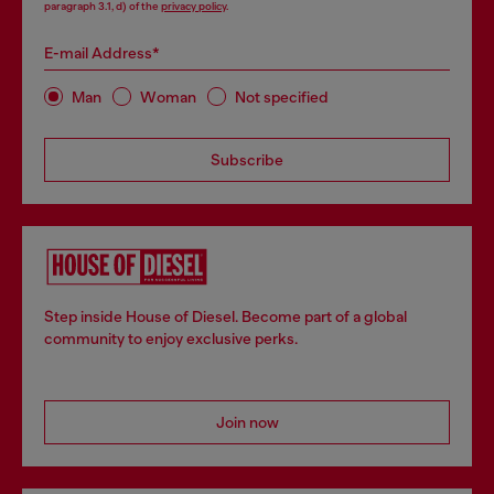
paragraph 3.1, d) of the
privacy policy
.
E-mail Address*
Man
Woman
Not specified
Subscribe
Step inside House of Diesel. Become part of a global
community to enjoy exclusive perks.
Join now