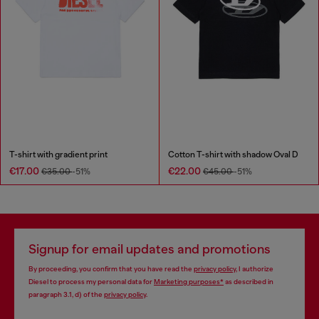
T-shirt with gradient print
Cotton T-shirt with shadow Oval D
€17.00
€22.00
€35.00
-51%
€45.00
-51%
Signup for email updates and promotions
By proceeding, you confirm that you have read the
privacy policy
, I authorize
Diesel to process my personal data for
Marketing purposes*
as described in
paragraph 3.1, d) of the
privacy policy
.