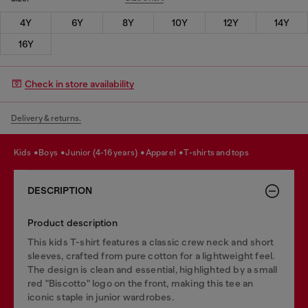
4Y
6Y
8Y
10Y
12Y
14Y
16Y
Check in store availability
Delivery & returns.
kids
boys
junior (4-16 years)
apparel
t-shirts and tops
DESCRIPTION
Product description
This kids T-shirt features a classic crew neck and short
sleeves, crafted from pure cotton for a lightweight feel.
The design is clean and essential, highlighted by a small
red "Biscotto" logo on the front, making this tee an
iconic staple in junior wardrobes.