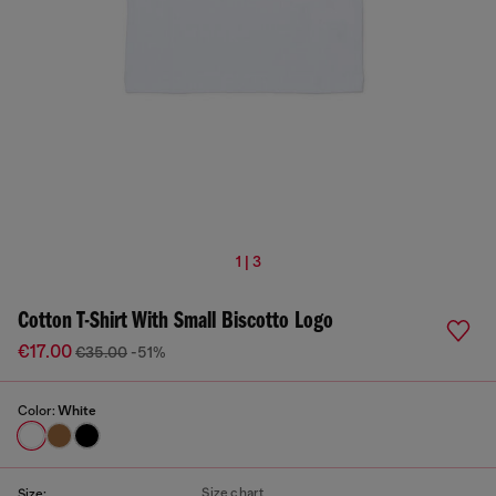
1 | 3
Cotton T-Shirt With Small Biscotto Logo
€17.00
€35.00
-51%
Color:
White
Size chart
Size: