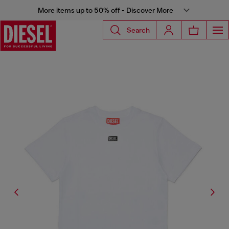
More items up to 50% off - Discover More
Search