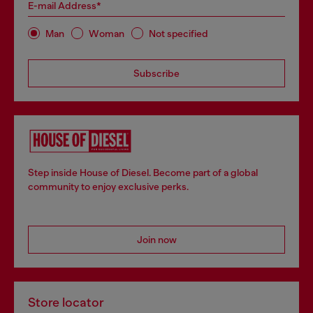
E-mail Address*
Man
Woman
Not specified
Subscribe
Step inside House of Diesel. Become part of a global
community to enjoy exclusive perks.
Join now
Store locator