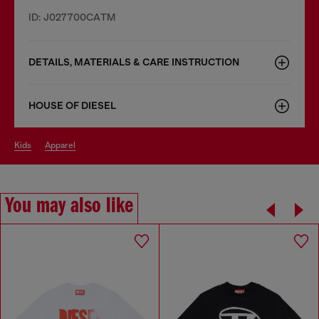
ID: J027700CATM
DETAILS, MATERIALS & CARE INSTRUCTION
HOUSE OF DIESEL
kids
apparel
You may also like