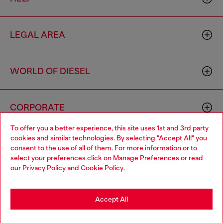
LEGAL AREA
WORLD OF DIESEL
CORPORATE
To offer you a better experience, this site uses 1st and 3rd party
cookies and similar technologies. By selecting "Accept All" you
Choose your location
consent to the use of all of them. For more information or to
select your preferences click on
Manage Preferences
or read
You are currently browsing Netherlands website, but it seems
our
Privacy Policy
and
Cookie Policy
.
you may be based in United States
Country: NL
Language: EN
Stay in Netherlands
Accept All
Copyright © 2026 Diesel SpA - All rights reserved - VAT
Go to United States