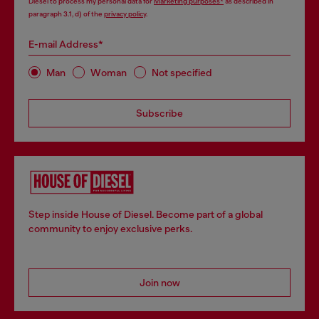
Diesel to process my personal data for
Marketing purposes*
as described in
paragraph 3.1, d) of the
privacy policy
.
E-mail Address*
Man
Woman
Not specified
Subscribe
Step inside House of Diesel. Become part of a global
community to enjoy exclusive perks.
Join now