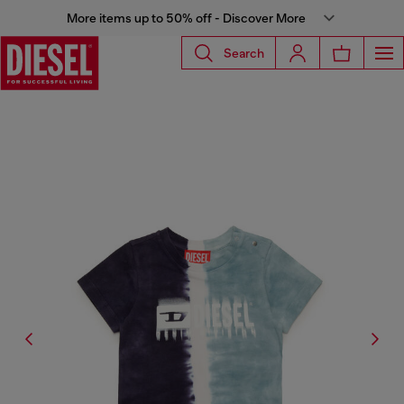
More items up to 50% off - Discover More
Search