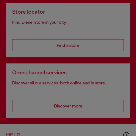
Store locator
Find Diesel store in your city.
Find a store
Omnichannel services
Discover all our services, both online and in store.
Discover more
HELP