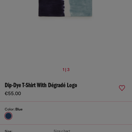
1 | 3
Dip-Dye T-Shirt With Dégradé Logo
€55.00
Color:
Blue
Size chart
Size: