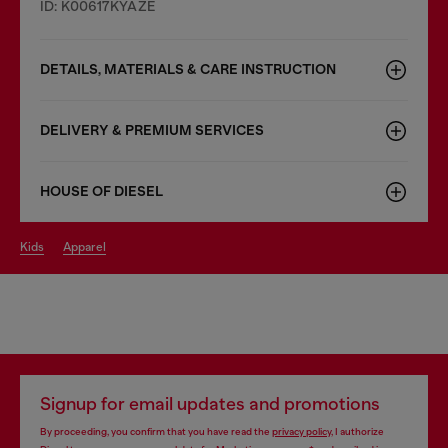
ID: K00617KYAZE
DETAILS, MATERIALS & CARE INSTRUCTION
DELIVERY & PREMIUM SERVICES
HOUSE OF DIESEL
kids
apparel
Signup for email updates and promotions
By proceeding, you confirm that you have read the
privacy policy
, I authorize