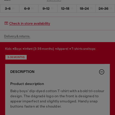
3-6
6-9
9-12
12-18
18-24
24-36
Check in store availability
Delivery & returns.
kids
boys
infant (3-36 months)
apparel
t-shirts and tops
3-36 MONTHS
DESCRIPTION
Product description
Baby boys’ dip-dyed cotton T-shirt with a bold tri-colour
design. The dégradé logo on the front is designed to
appear imperfect and slightly smudged. Handy snap
buttons fasten at the shoulder.