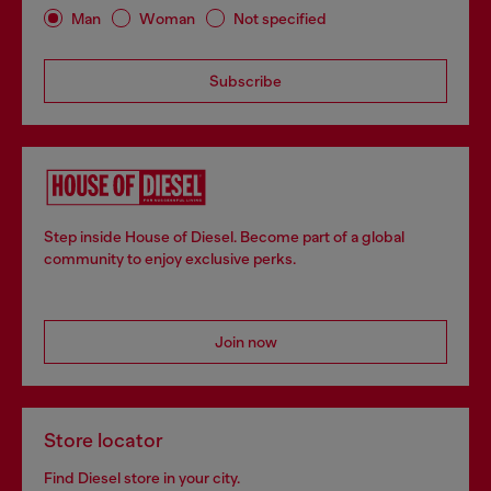
Man
Woman
Not specified
Subscribe
Step inside House of Diesel. Become part of a global
community to enjoy exclusive perks.
Join now
Store locator
Find Diesel store in your city.