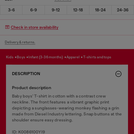
3-6
6-9
9-12
12-18
18-24
24-36
Check in store availability
Delivery & returns.
kids
boys
infant (3-36 months)
apparel
t-shirts and tops
DESCRIPTION
Product description
Baby boys’ T-shirt in cotton with a contrast crew
neckline. The front features a vibrant graphic print
depicting a sunglasses-wearing monkey flashing a grin
made from Diesel Industry lettering. Snap buttons at the
shoulder ensure easy dressing.
ID: K0086100YI9