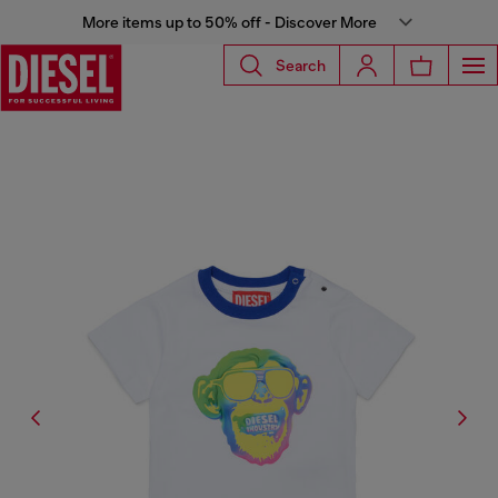
More items up to 50% off - Discover More
Search