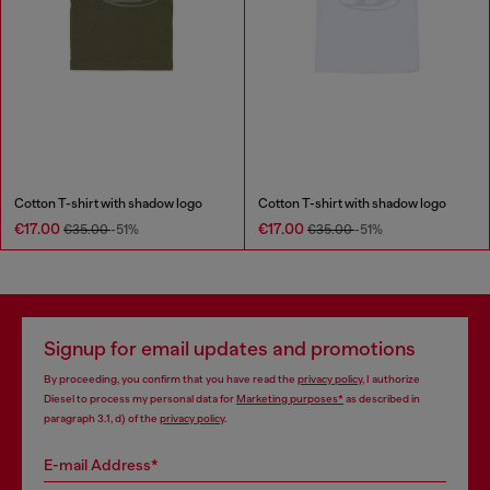
Cotton T-shirt with shadow logo
Cotton T-shirt with shadow logo
€17.00
€17.00
€35.00
-51%
€35.00
-51%
Signup for email updates and promotions
By proceeding, you confirm that you have read the
privacy policy
, I authorize
Diesel to process my personal data for
Marketing purposes*
as described in
paragraph 3.1, d) of the
privacy policy
.
E-mail Address*