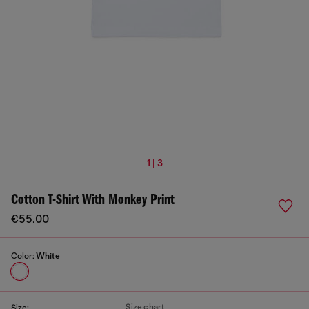
1 | 3
Cotton T-Shirt With Monkey Print
€55.00
Color:
White
Size chart
Size: