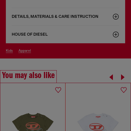
DETAILS, MATERIALS & CARE INSTRUCTION
HOUSE OF DIESEL
kids
apparel
You may also like