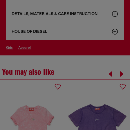
DETAILS, MATERIALS & CARE INSTRUCTION
HOUSE OF DIESEL
kids
apparel
You may also like