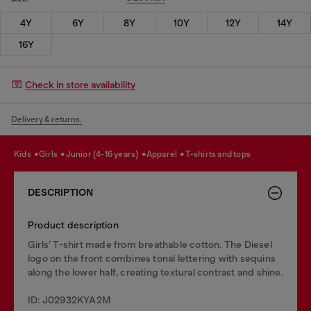
4Y
6Y
8Y
10Y
12Y
14Y
16Y
Check in store availability
Delivery & returns.
kids
girls
junior (4-16 years)
apparel
t-shirts and tops
DESCRIPTION
Product description
Girls’ T-shirt made from breathable cotton. The Diesel
logo on the front combines tonal lettering with sequins
along the lower half, creating textural contrast and shine.
ID: J02932KYA2M