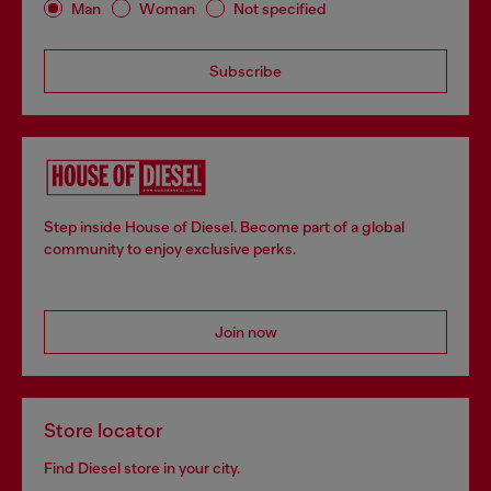
Man
Woman
Not specified
Subscribe
Step inside House of Diesel. Become part of a global
community to enjoy exclusive perks.
Join now
Store locator
Find Diesel store in your city.