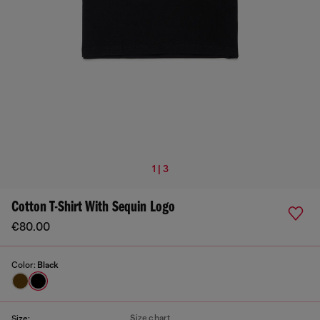
1 | 3
Cotton T-Shirt With Sequin Logo
€80.00
Color:
Black
Size chart
Size: