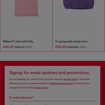
Ribbed T-shirt with frills
Crop top with elastic hem
€45.00
€50.00
€90.00
-50%
€100.00
-50%
Signup for email updates and promotions
By proceeding, you confirm that you have read the
privacy policy
, I authorize
Diesel to process my personal data for
Marketing purposes*
as described in
paragraph 3.1, d) of the
privacy policy
.
E-mail Address*