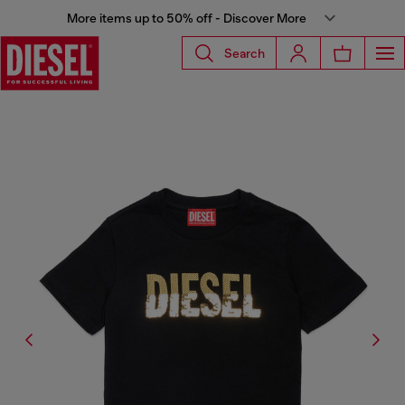
More items up to 50% off - Discover More
Search