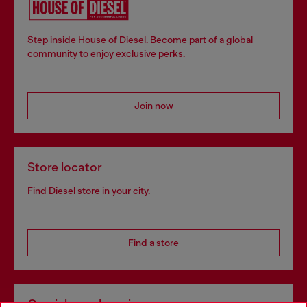
Step inside House of Diesel. Become part of a global
community to enjoy exclusive perks.
Join now
Store locator
Find Diesel store in your city.
Find a store
Omnichannel services