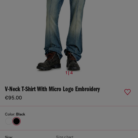
1 | 4
V-Neck T-Shirt With Micro Logo Embroidery
€95.00
Color:
Black
Size chart
Size: