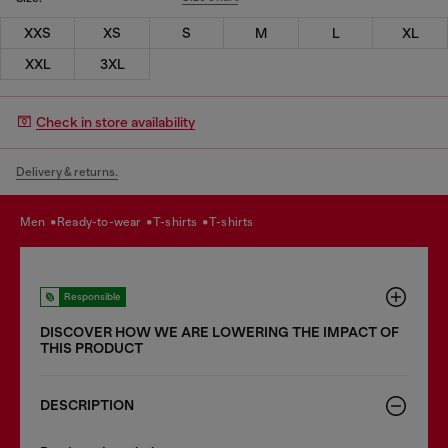
XXS
XS
S
M
L
XL
XXL
3XL
Check in store availability
Delivery & returns.
men
ready-to-wear
t-shirts
t-shirts
Responsible
DISCOVER HOW WE ARE LOWERING THE IMPACT OF
THIS PRODUCT
DESCRIPTION