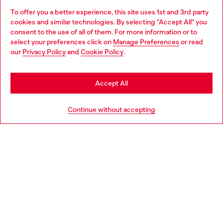
To offer you a better experience, this site uses 1st and 3rd party
Discover all our services, both online and in store.
cookies and similar technologies. By selecting "Accept All" you
Choose your location
consent to the use of all of them. For more information or to
select your preferences click on
Manage Preferences
or read
You are currently browsing Netherlands website, but it seems
our
Privacy Policy
and
Cookie Policy
.
Discover more
you may be based in United States
Stay in Netherlands
Accept All
HELP
Go to United States
Continue without accepting
LEGAL AREA
WORLD OF DIESEL
CORPORATE