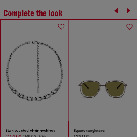
Complete the look
Stainless steel chain necklace
Square sunglasses
€104.00
€170.00
€149.00
-30%