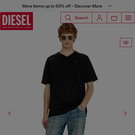
More items up to 50% off - Discover More
Search