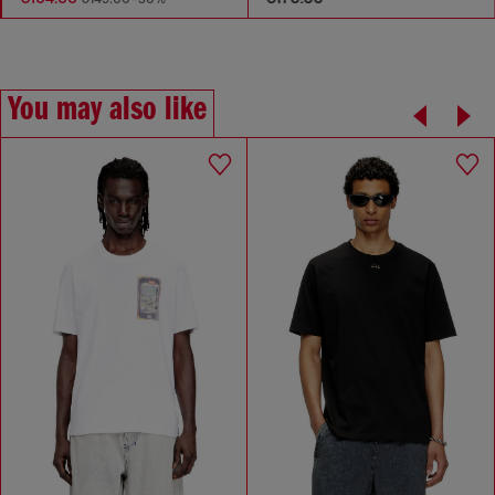
You may also like