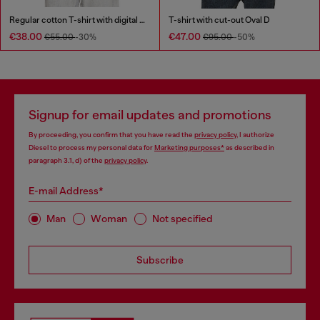
Regular cotton T-shirt with digital print
T-shirt with cut-out Oval D
€38.00
€47.00
€55.00
-30%
€95.00
-50%
Signup for email updates and promotions
By proceeding, you confirm that you have read the
privacy policy
, I authorize
Diesel to process my personal data for
Marketing purposes*
as described in
paragraph 3.1, d) of the
privacy policy
.
E-mail Address*
Man
Woman
Not specified
Subscribe