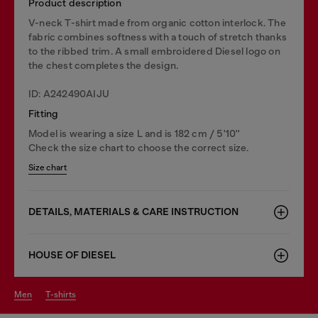
Product description
V-neck T-shirt made from organic cotton interlock. The
fabric combines softness with a touch of stretch thanks
to the ribbed trim. A small embroidered Diesel logo on
the chest completes the design.
ID: A242490AIJU
Fitting
Model is wearing a size L and is 182 cm / 5'10''
Check the size chart to choose the correct size.
Size chart
DETAILS, MATERIALS & CARE INSTRUCTION
HOUSE OF DIESEL
men
t-shirts