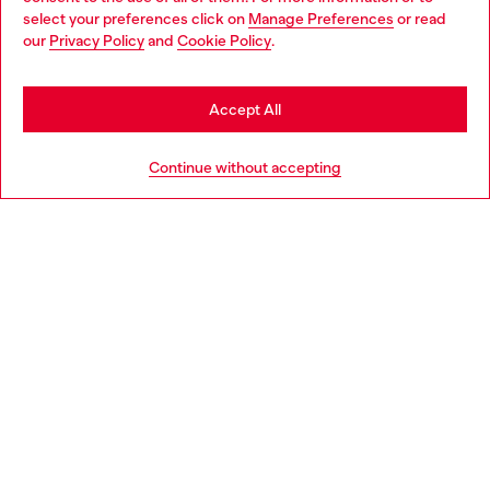
select your preferences click on
Manage Preferences
or read
You are currently browsing Netherlands website, but it seems
our
Privacy Policy
and
Cookie Policy
.
Discover more
you may be based in United States
Stay in Netherlands
Accept All
HELP
Go to United States
Continue without accepting
LEGAL AREA
WORLD OF DIESEL
CORPORATE