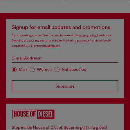
Signup for email updates and promotions
By proceeding, you confirm that you have read the
privacy policy
, I authorize
Diesel to process my personal data for
Marketing purposes*
as described in
paragraph 3.1, d) of the
privacy policy
.
E-mail Address*
Man
Woman
Not specified
Subscribe
Step inside House of Diesel. Become part of a global