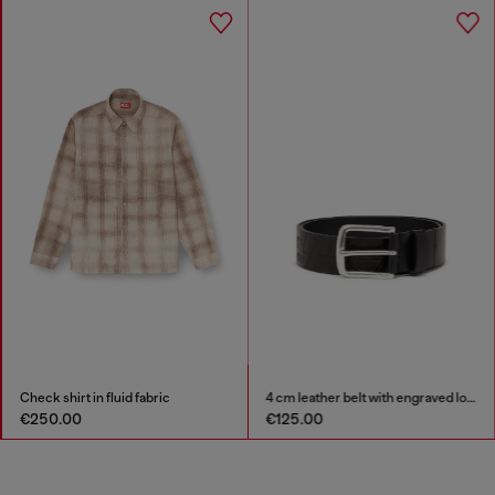
Check shirt in fluid fabric
4 cm leather belt with engraved logo
€250.00
€125.00