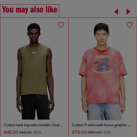
You may also like
Cotton tank top with metallic Oval D
Cotton T-shirt with horse graphic print
€42.00
€75.00
€85.00
-50%
€150.00
-50%