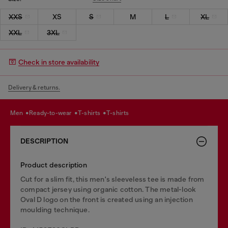
XXS
XS
S
M
L
XL
XXL
3XL
Check in store availability
Delivery & returns.
men
ready-to-wear
t-shirts
t-shirts
DESCRIPTION
Product description
Cut for a slim fit, this men's sleeveless tee is made from
compact jersey using organic cotton. The metal-look
Oval D logo on the front is created using an injection
moulding technique.