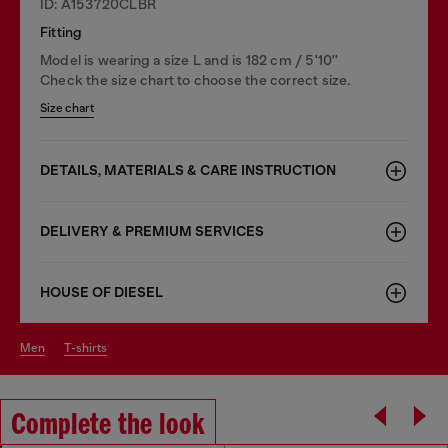
ID: A153720CLBR
Fitting
Model is wearing a size L and is 182 cm / 5'10''
Check the size chart to choose the correct size.
Size chart
DETAILS, MATERIALS & CARE INSTRUCTION
DELIVERY & PREMIUM SERVICES
HOUSE OF DIESEL
men
t-shirts
Complete the look