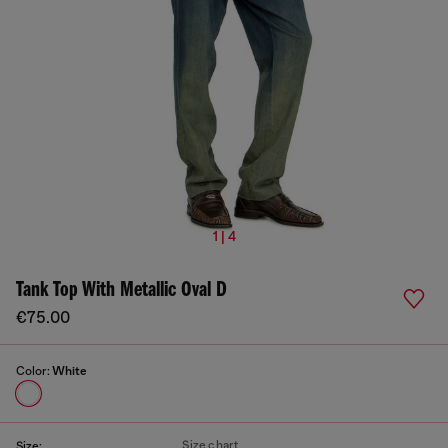
1 | 4
Tank Top With Metallic Oval D
€75.00
Color:
White
Size chart
Size: