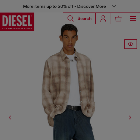
More items up to 50% off - Discover More
Search