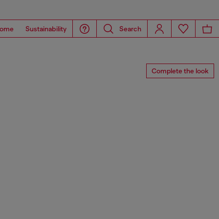
ome
Sustainability
Search
Complete the look