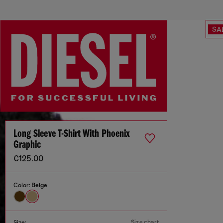
SA
Long Sleeve T-Shirt With Phoenix
Graphic
€125.00
Color:
Beige
Size chart
Size: