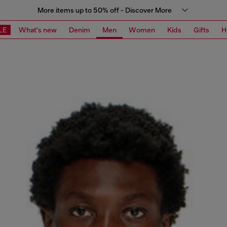
More items up to 50% off - Discover More
LE
What's new
Denim
Men
Women
Kids
Gifts
H