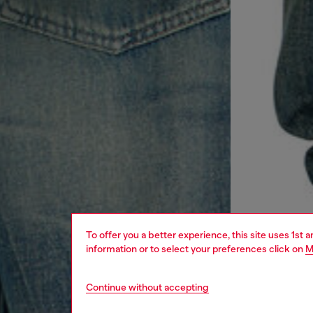
To offer you a better experience, this site uses 1st 
information or to select your preferences click on
M
Continue without accepting