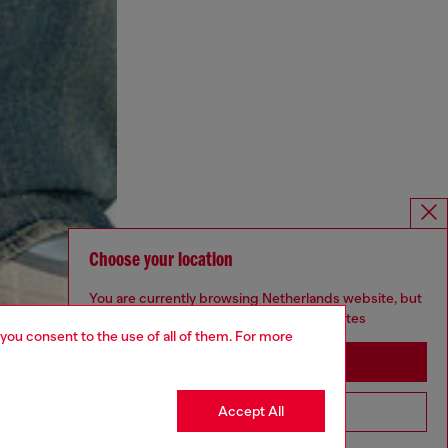
Choose your location
You are currently browsing Netherlands website, but
it seems you may be based in United States
 you consent to the use of all of them. For more
Stay in Netherlands
Accept All
Go to United States