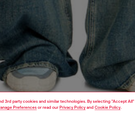
and 3rd party cookies and similar technologies. By selecting "Accept All"
anage Preferences
or read our
Privacy Policy
and
Cookie Policy
.