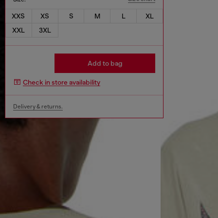
XXS
XS
S
M
L
XL
XXL
3XL
Add to bag
Check in store availability
Delivery & returns.