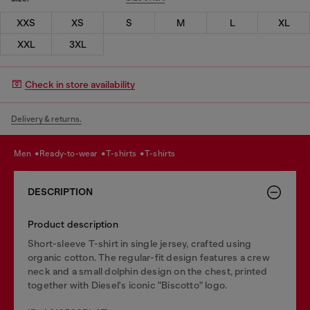
XXS
XS
S
M
L
XL
XXL
3XL
Check in store availability
Delivery & returns.
men
ready-to-wear
t-shirts
t-shirts
DESCRIPTION
Product description
Short-sleeve T-shirt in single jersey, crafted using
organic cotton. The regular-fit design features a crew
neck and a small dolphin design on the chest, printed
together with Diesel's iconic "Biscotto" logo.