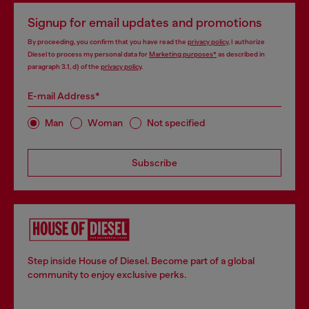
Signup for email updates and promotions
By proceeding, you confirm that you have read the
privacy policy
, I authorize
Diesel to process my personal data for
Marketing purposes*
as described in
paragraph 3.1, d) of the
privacy policy
.
E-mail Address*
Man
Woman
Not specified
Subscribe
Step inside House of Diesel. Become part of a global
community to enjoy exclusive perks.