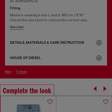
ID: A216520PLAT
Fitting
Model is wearing a size L and is 182 cm / 5'10''
Check the size chart to choose the correct size.
Size chart
DETAILS, MATERIALS & CARE INSTRUCTION
HOUSE OF DIESEL
men
t-shirts
Complete the look