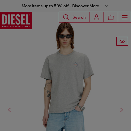
More items up to 50% off - Discover More
Search