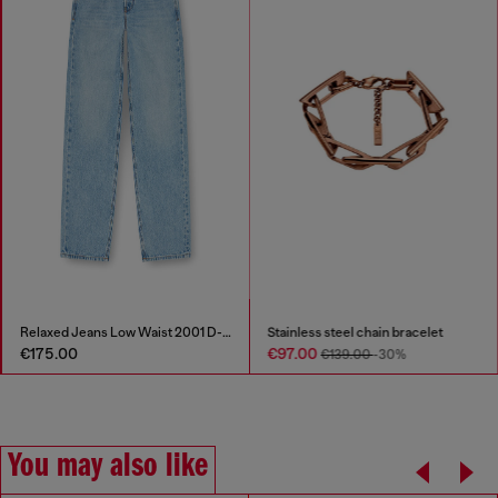
Relaxed Jeans Low Waist 2001 D-Macro
Stainless steel chain bracelet
€175.00
€97.00
€139.00
-30%
You may also like