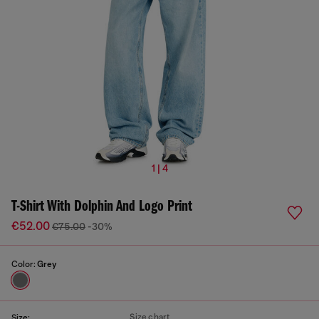
1 | 4
T-Shirt With Dolphin And Logo Print
€52.00
€75.00
-30%
Color:
Grey
Size chart
Size: