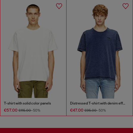
T-shirt with solid color panels
Distressed T-shirt with denim effect
€57.00
€47.00
€115.00
-50%
€95.00
-50%