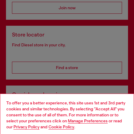
Join now
Store locator
Find Diesel store in your city.
Find a store
Omnichannel services
To offer you a better experience, this site uses 1st and 3rd party
Discover all our services, both online and in store.
cookies and similar technologies. By selecting "Accept All" you
Choose your location
consent to the use of all of them. For more information or to
select your preferences click on
Manage Preferences
or read
You are currently browsing Netherlands website, but it seems
our
Privacy Policy
and
Cookie Policy
.
Discover more
you may be based in United States