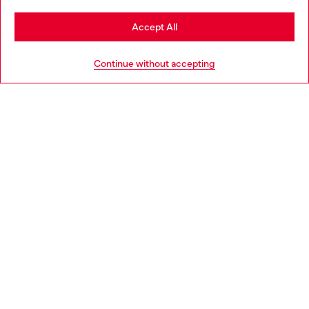
Stay in Netherlands
Accept All
HELP
Go to United States
Continue without accepting
LEGAL AREA
WORLD OF DIESEL
CORPORATE