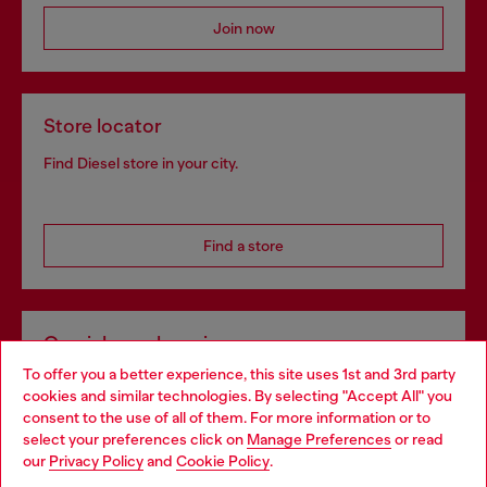
Join now
Store locator
Find Diesel store in your city.
Find a store
Omnichannel services
To offer you a better experience, this site uses 1st and 3rd party
Discover all our services, both online and in store.
cookies and similar technologies. By selecting "Accept All" you
Choose your location
consent to the use of all of them. For more information or to
select your preferences click on
Manage Preferences
or read
You are currently browsing Netherlands website, but it seems
our
Privacy Policy
and
Cookie Policy
.
Discover more
you may be based in United States