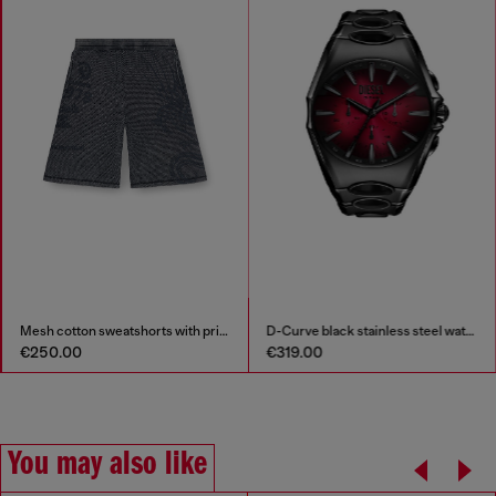
Mesh cotton sweatshorts with prints
D-Curve black stainless steel watch
€250.00
€319.00
You may also like