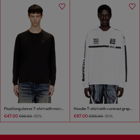
Fluid long sleeve T-shirt with micro embroidery
Hoodie T-shirt with contrast graphics
€47.00
€67.00
€95.00
-50%
€135.00
-50%