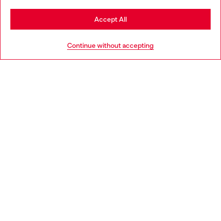
Stay in Netherlands
Accept All
HELP
Go to United States
Continue without accepting
LEGAL AREA
WORLD OF DIESEL
CORPORATE