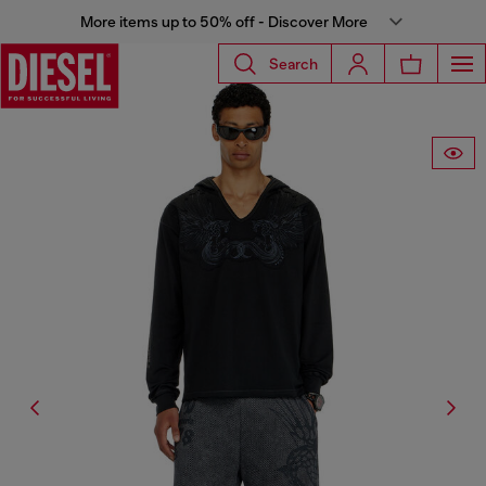
More items up to 50% off - Discover More
Search