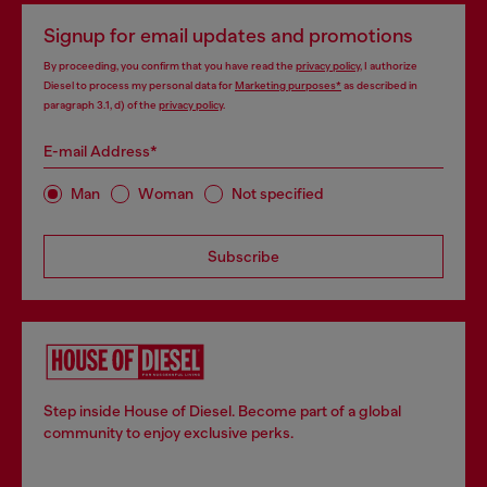
Signup for email updates and promotions
By proceeding, you confirm that you have read the
privacy policy
, I authorize
Diesel to process my personal data for
Marketing purposes*
as described in
paragraph 3.1, d) of the
privacy policy
.
E-mail Address*
Man
Woman
Not specified
Subscribe
Step inside House of Diesel. Become part of a global
community to enjoy exclusive perks.