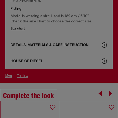
ID: A232410KNCN
Fitting
Model is wearing a size L and is 182 cm / 5'10''
Check the size chart to choose the correct size.
Size chart
DETAILS, MATERIALS & CARE INSTRUCTION
HOUSE OF DIESEL
men
t-shirts
Complete the look