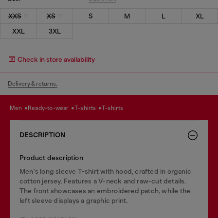
XXS
XS
S
M
L
XL
XXL
3XL
Check in store availability
Delivery & returns.
men
ready-to-wear
t-shirts
t-shirts
DESCRIPTION
Product description
Men's long sleeve T-shirt with hood, crafted in organic
cotton jersey. Features a V-neck and raw-cut details.
The front showcases an embroidered patch, while the
left sleeve displays a graphic print.