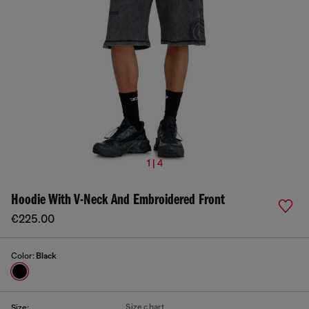
1 | 4
Hoodie With V-Neck And Embroidered Front
€225.00
Color:
Black
Size chart
Size: