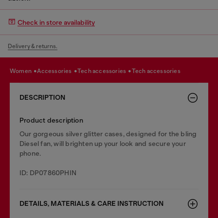
Check in store availability
Delivery & returns.
women
accessories
tech accessories
tech accessories
DESCRIPTION
Product description
Our gorgeous silver glitter cases, designed for the bling
Diesel fan, will brighten up your look and secure your
phone.
ID: DP07860PHIN
DETAILS, MATERIALS & CARE INSTRUCTION