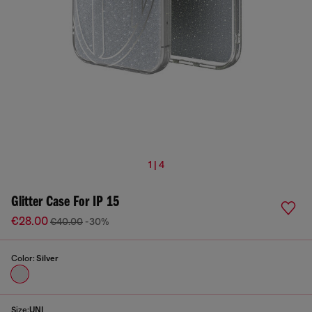
1 | 4
Glitter Case For IP 15
€28.00
€40.00
-30%
Color:
Silver
Size:
UNI