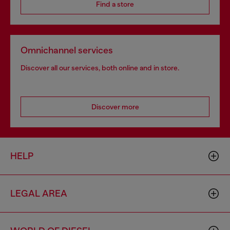
Find a store
Omnichannel services
Discover all our services, both online and in store.
Discover more
HELP
LEGAL AREA