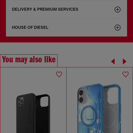
DELIVERY & PREMIUM SERVICES
HOUSE OF DIESEL
You may also like