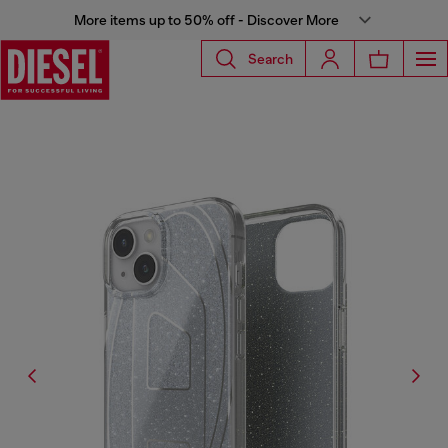
More items up to 50% off - Discover More
Search