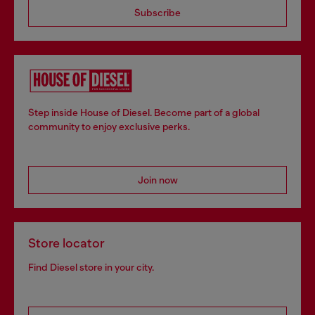
Subscribe
Step inside House of Diesel. Become part of a global
community to enjoy exclusive perks.
Join now
Store locator
Find Diesel store in your city.