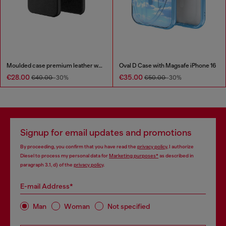
Moulded case premium leather wrap for iPhone 12/12 Pro
Oval D Case with Magsafe iPhone 16
€28.00
€35.00
€40.00
-30%
€50.00
-30%
Signup for email updates and promotions
By proceeding, you confirm that you have read the
privacy policy
, I authorize
Diesel to process my personal data for
Marketing purposes*
as described in
paragraph 3.1, d) of the
privacy policy
.
E-mail Address*
Man
Woman
Not specified