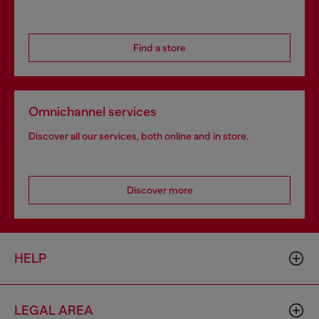
Find a store
Omnichannel services
Discover all our services, both online and in store.
Discover more
HELP
LEGAL AREA