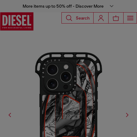
More items up to 50% off - Discover More
Search