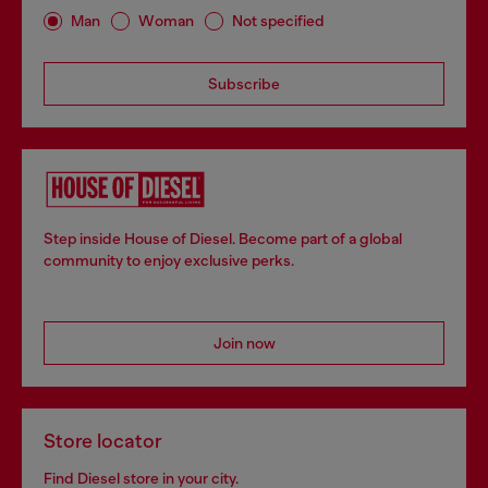
Man
Woman
Not specified
Subscribe
Step inside House of Diesel. Become part of a global
community to enjoy exclusive perks.
Join now
Store locator
Find Diesel store in your city.