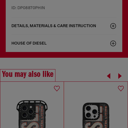
ID: DP08870PHIN
DETAILS, MATERIALS & CARE INSTRUCTION
HOUSE OF DIESEL
You may also like