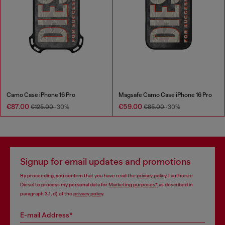
Camo Case iPhone 16 Pro
Magsafe Camo Case iPhone 16 Pro
€87.00
€59.00
€125.00
-30%
€85.00
-30%
Signup for email updates and promotions
By proceeding, you confirm that you have read the
privacy policy
, I authorize
Diesel to process my personal data for
Marketing purposes*
as described in
paragraph 3.1, d) of the
privacy policy
.
E-mail Address*