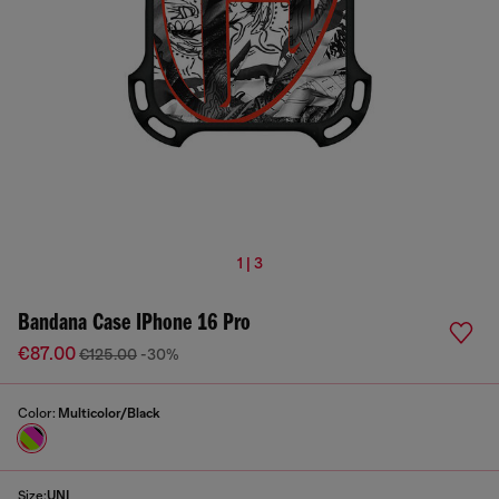
1 | 3
Bandana Case IPhone 16 Pro
€87.00
€125.00
-30%
Color:
Multicolor/Black
Size:
UNI