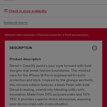
Check in store availability
Delivery & returns.
women
accessories
tech accessories
tech accessories
DESCRIPTION
Product description
Diesel + Casetify pushes your style forward with bold
designs that break fashion boundaries. This molded
case for the iPhone 16 Pro is engineered for both
protection and style. Inspired by the grunge aesthetic,
this chrome edition features a sleek finish with bold
Diesel branding, seamlessly blending utility with
innovation. Made from 50% polycarbonate and 50%
TPU, it provides superior shock absorption, ensuring
your device stays safe in any situation.