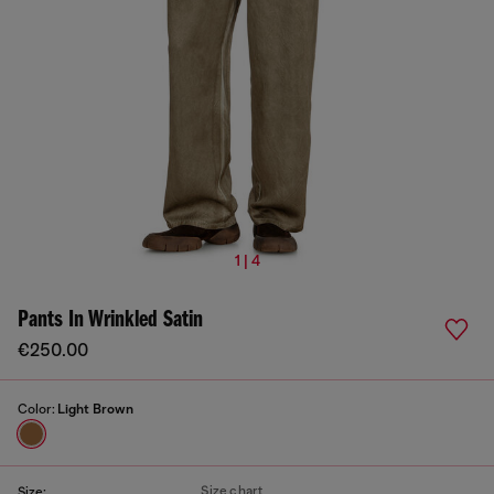
1 | 4
Pants In Wrinkled Satin
€250.00
Color:
Light Brown
Size chart
Size: