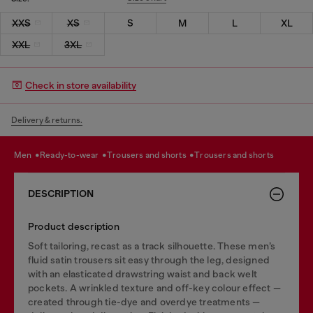
XXS
XS
S
M
L
XL
XXL
3XL
Check in store availability
Delivery & returns.
men
ready-to-wear
trousers and shorts
trousers and shorts
DESCRIPTION
Product description
Soft tailoring, recast as a track silhouette. These men’s
fluid satin trousers sit easy through the leg, designed
with an elasticated drawstring waist and back welt
pockets. A wrinkled texture and off-key colour effect —
created through tie-dye and overdye treatments —