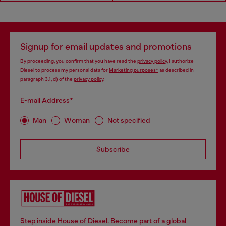
Signup for email updates and promotions
By proceeding, you confirm that you have read the
privacy policy
, I authorize
Diesel to process my personal data for
Marketing purposes*
as described in
paragraph 3.1, d) of the
privacy policy
.
E-mail Address*
Man
Woman
Not specified
Subscribe
Step inside House of Diesel. Become part of a global