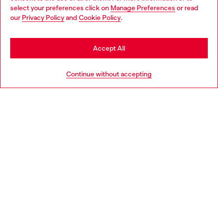
select your preferences click on
Manage Preferences
or read
You are currently browsing Netherlands website, but it seems
our
Privacy Policy
and
Cookie Policy
.
Discover more
you may be based in United States
Stay in Netherlands
Accept All
HELP
Go to United States
Continue without accepting
LEGAL AREA
WORLD OF DIESEL
CORPORATE