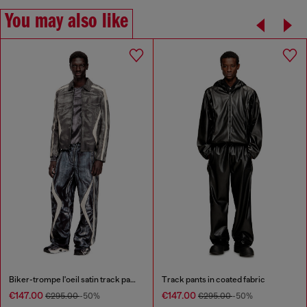
You may also like
Biker-trompe l'oeil satin track pants
Track pants in coated fabric
€147.00
€147.00
€295.00
-50%
€295.00
-50%