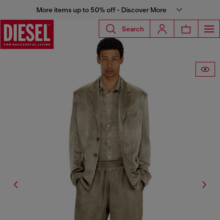
More items up to 50% off - Discover More
Search