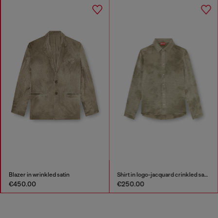
Blazer in wrinkled satin
Shirt in logo-jacquard crinkled satin
€450.00
€250.00