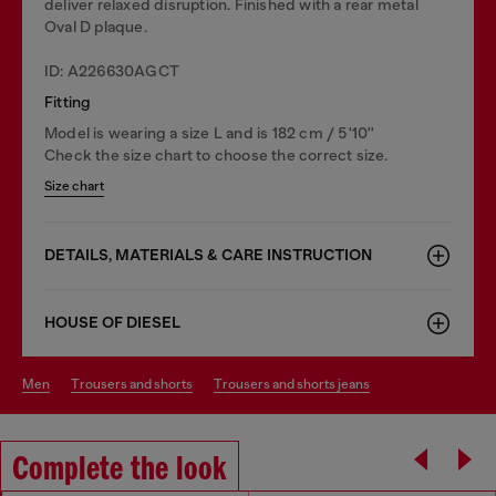
deliver relaxed disruption. Finished with a rear metal
Oval D plaque.
ID: A226630AGCT
Fitting
Model is wearing a size L and is 182 cm / 5'10''
Check the size chart to choose the correct size.
Size chart
DETAILS, MATERIALS & CARE INSTRUCTION
HOUSE OF DIESEL
men
trousers and shorts
trousers and shorts jeans
Complete the look