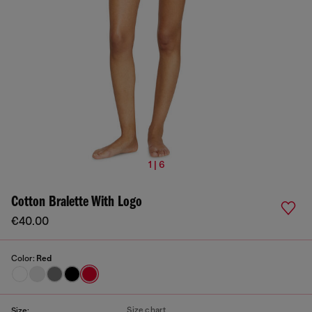
1 | 6
Cotton Bralette With Logo
€40.00
Color:
Red
Size chart
Size: