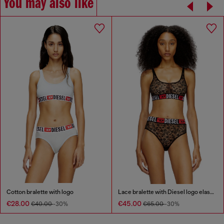
You may also like
Cotton bralette with logo
Lace bralette with Diesel logo elastic
€28.00
€45.00
€40.00
-30%
€65.00
-30%