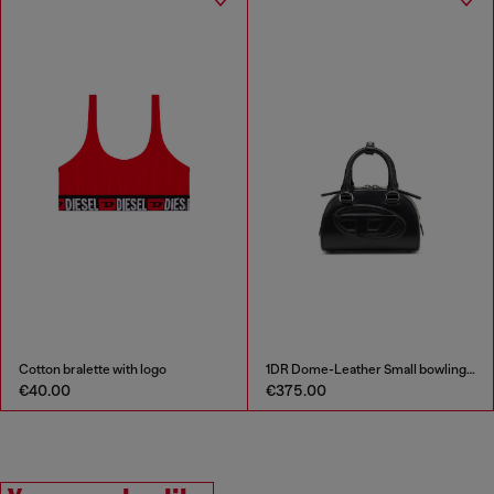
Cotton bralette with logo
1DR Dome-Leather Small bowling bag
€40.00
€375.00