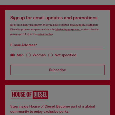
Signup for email updates and promotions
By proceeding, you confirm that you have read the
privacy policy
, I authorize
Diesel to process my personal data for
Marketing purposes*
as described in
paragraph 3.1, d) of the
privacy policy
.
E-mail Address*
Man
Woman
Not specified
Subscribe
Step inside House of Diesel. Become part of a global
community to enjoy exclusive perks.