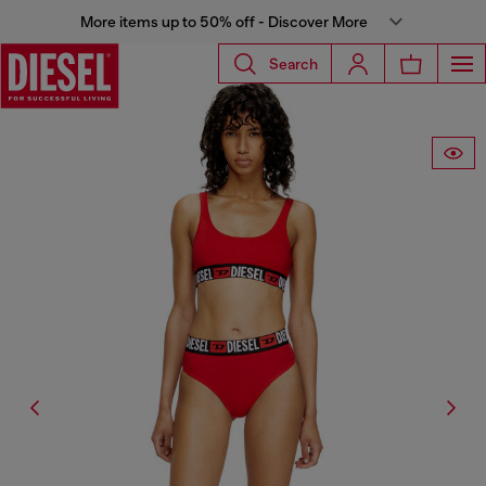
More items up to 50% off - Discover More
Search