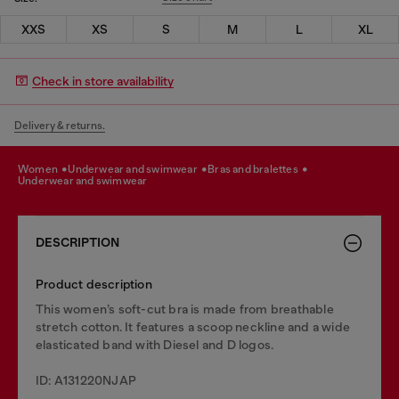
XXS
XS
S
M
L
XL
Check in store availability
Delivery & returns.
women
underwear and swimwear
bras and bralettes
underwear and swimwear
DESCRIPTION
Product description
This women’s soft-cut bra is made from breathable
stretch cotton. It features a scoop neckline and a wide
elasticated band with Diesel and D logos.
ID: A131220NJAP