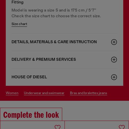
Fitting
Model is wearing a size S and is 175 cm / 5'7''
Check the size chart to choose the correct size.
Size chart
DETAILS, MATERIALS & CARE INSTRUCTION
DELIVERY & PREMIUM SERVICES
HOUSE OF DIESEL
women
underwear and swimwear
bras and bralettes jeans
Complete the look