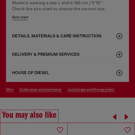
Model is wearing a size L and is 182 cm / 5'10''
Check the size chart to choose the correct size.
Size chart
DETAILS, MATERIALS & CARE INSTRUCTION
DELIVERY & PREMIUM SERVICES
HOUSE OF DIESEL
men
underwear and swimwear
jockstraps and thongs jeans
You may also like