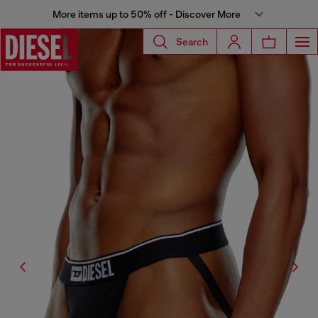
More items up to 50% off - Discover More
Search