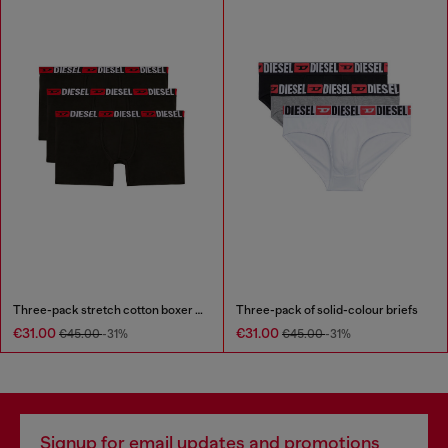
Three-pack stretch cotton boxer briefs
Three-pack of solid-colour briefs
€31.00
€31.00
€45.00
-31%
€45.00
-31%
Signup for email updates and promotions