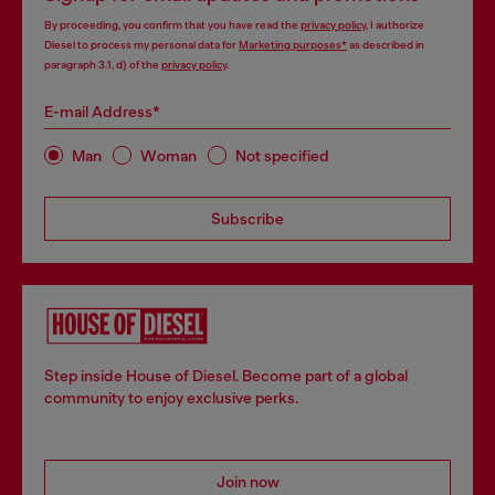
By proceeding, you confirm that you have read the
privacy policy
, I authorize
Diesel to process my personal data for
Marketing purposes*
as described in
paragraph 3.1, d) of the
privacy policy
.
E-mail Address*
Man
Woman
Not specified
Subscribe
Step inside House of Diesel. Become part of a global
community to enjoy exclusive perks.
Join now