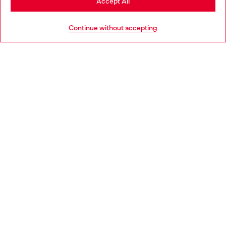
Accept All
HELP
Go to United States
Continue without accepting
LEGAL AREA
WORLD OF DIESEL
CORPORATE
Country: NL
Language: EN