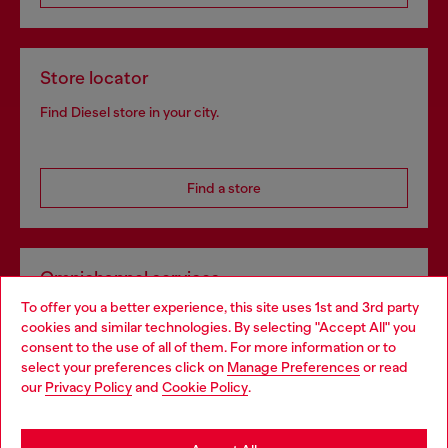
Store locator
Find Diesel store in your city.
Find a store
Omnichannel services
To offer you a better experience, this site uses 1st and 3rd party
Discover all our services, both online and in store.
cookies and similar technologies. By selecting "Accept All" you
Choose your location
consent to the use of all of them. For more information or to
select your preferences click on
Manage Preferences
or read
You are currently browsing Netherlands website, but it seems
our
Privacy Policy
and
Cookie Policy
.
Discover more
you may be based in United States
Stay in Netherlands