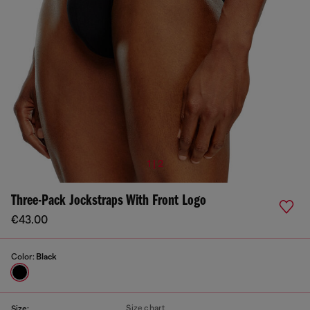
1 | 2
Three-Pack Jockstraps With Front Logo
€43.00
Color:
Black
Size chart
Size: