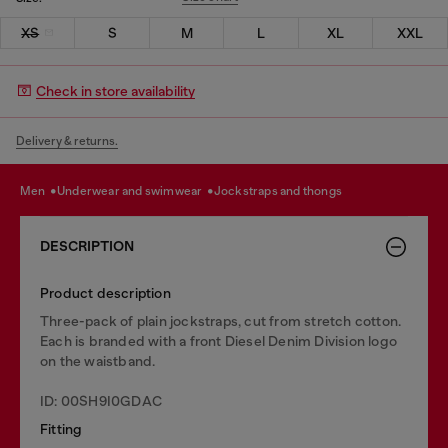
XS
S
M
L
XL
XXL
Check in store availability
Delivery & returns.
men
underwear and swimwear
jockstraps and thongs
DESCRIPTION
Product description
Three-pack of plain jockstraps, cut from stretch cotton.
Each is branded with a front Diesel Denim Division logo
on the waistband.
ID: 00SH9I0GDAC
Fitting