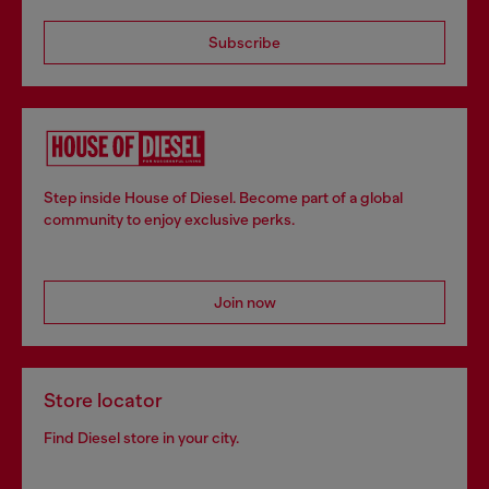
Subscribe
Step inside House of Diesel. Become part of a global
community to enjoy exclusive perks.
Join now
Store locator
Find Diesel store in your city.