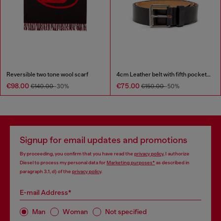
Reversible two tone wool scarf
4cm Leather belt with fifth pocket logo flag
€98.00
€75.00
€140.00
-30%
€150.00
-50%
Signup for email updates and promotions
By proceeding, you confirm that you have read the
privacy policy
, I authorize
Diesel to process my personal data for
Marketing purposes*
as described in
paragraph 3.1, d) of the
privacy policy
.
E-mail Address*
Man
Woman
Not specified