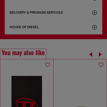
DELIVERY & PREMIUM SERVICES
HOUSE OF DIESEL
You may also like