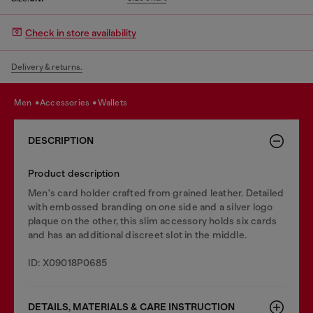
Check in store availability
Delivery & returns.
men
accessories
wallets
DESCRIPTION
Product description
Men's card holder crafted from grained leather. Detailed
with embossed branding on one side and a silver logo
plaque on the other, this slim accessory holds six cards
and has an additional discreet slot in the middle.
ID: X09018P0685
DETAILS, MATERIALS & CARE INSTRUCTION