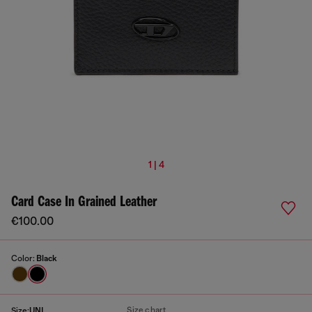
1 | 4
Card Case In Grained Leather
€100.00
Color:
Black
Size chart
Size:
UNI