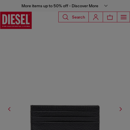
More items up to 50% off - Discover More
Search