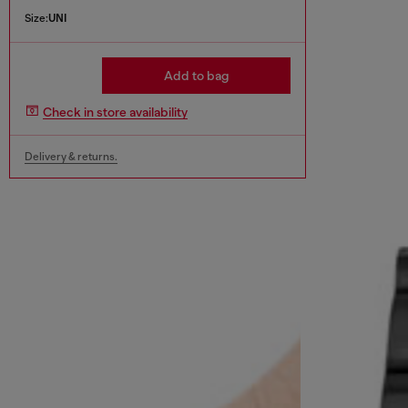
Size:
UNI
Add to bag
Check in store availability
Delivery & returns.