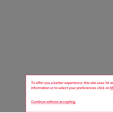
To offer you a better experience, this site uses 1st 
information or to select your preferences click on
M
Continue without accepting