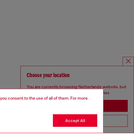
Choose your location
You are currently browsing Netherlands website, but
it seems you may be based in United States
 you consent to the use of all of them. For more
Stay in Netherlands
Accept All
Go to United States