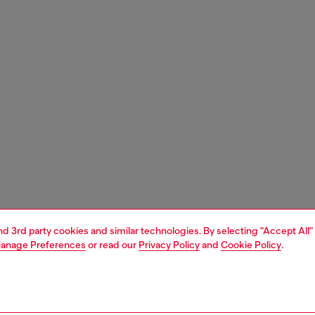
and 3rd party cookies and similar technologies. By selecting "Accept All"
anage Preferences
or read our
Privacy Policy
and
Cookie Policy
.