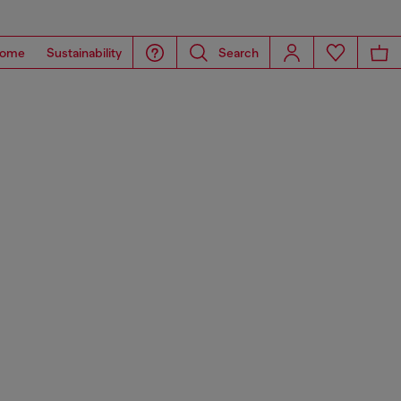
ome
Sustainability
Search