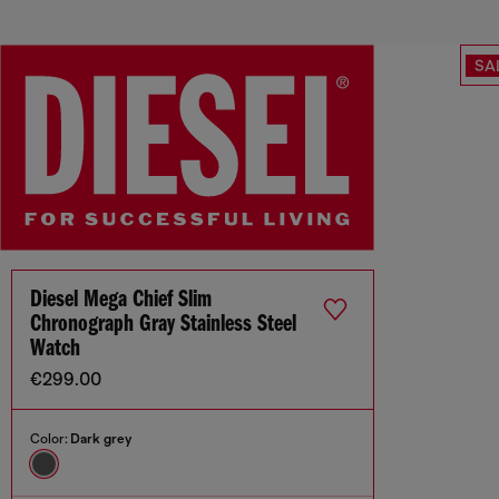
SA
Diesel Mega Chief Slim
Chronograph Gray Stainless Steel
Watch
€299.00
Color:
Dark grey