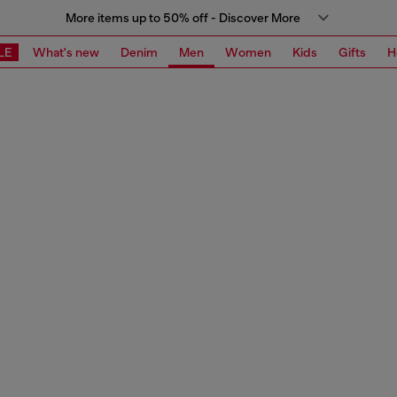
More items up to 50% off - Discover More
LE
What's new
Denim
Men
Women
Kids
Gifts
H