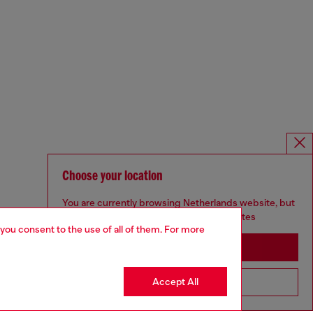
Choose your location
You are currently browsing Netherlands website, but
it seems you may be based in United States
 you consent to the use of all of them. For more
Stay in Netherlands
Accept All
Go to United States