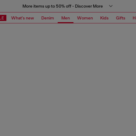
More items up to 50% off - Discover More
LE
What's new
Denim
Men
Women
Kids
Gifts
H