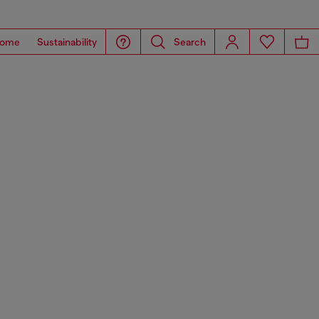
ome
Sustainability
Search