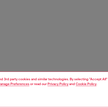
and 3rd party cookies and similar technologies. By selecting "Accept All"
anage Preferences
or read our
Privacy Policy
and
Cookie Policy
.