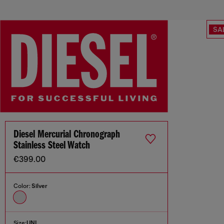
SA
Diesel Mercurial Chronograph
Stainless Steel Watch
€399.00
Color:
Silver
Size:
UNI