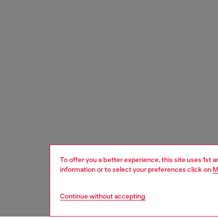
To offer you a better experience, this site uses 1st 
information or to select your preferences click on
M
Continue without accepting