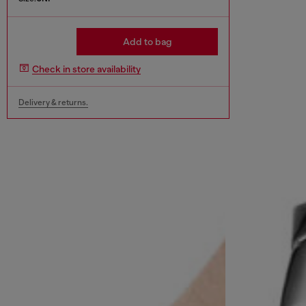
Add to bag
Check in store availability
Delivery & returns.