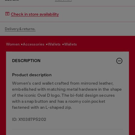
Check in store availability
Delivery & returns.
women
accessories
wallets
wallets
DESCRIPTION
Product description
Women's card wallet crafted from mirrored leather,
embellished with matching metal hardware in the shape
of the iconic Oval D logo. The bi-fold design secures
with a snap button and has a roomy coin pocket
fastened with an L-shaped zip.
ID: X10387PS202