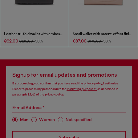
Leather tri-fold wallet with embossed chain motif
Small wallet with patent-effect finish
€92.00
€87.00
€185.00
-50%
€175.00
-50%
Signup for email updates and promotions
By proceeding, you confirm that you have read the
privacy policy
, I authorize
Diesel to process my personal data for
Marketing purposes*
as described in
paragraph 3.1, d) of the
privacy policy
.
E-mail Address*
Man
Woman
Not specified
Subscribe