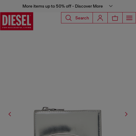
More items up to 50% off - Discover More
Search