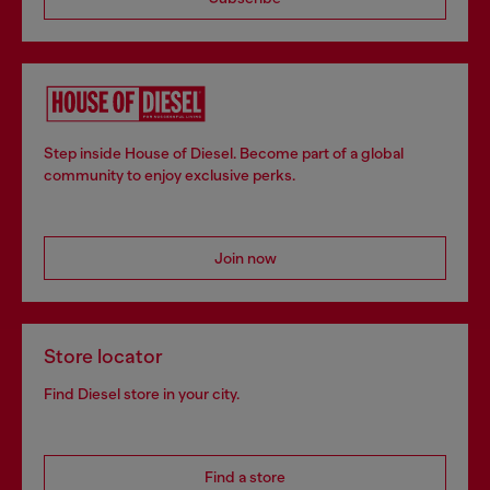
Step inside House of Diesel. Become part of a global
community to enjoy exclusive perks.
Join now
Store locator
Find Diesel store in your city.
Find a store