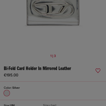
1 | 3
Bi-Fold Card Holder In Mirrored Leather
€195.00
Color:
Silver
Size chart
Size:
UNI