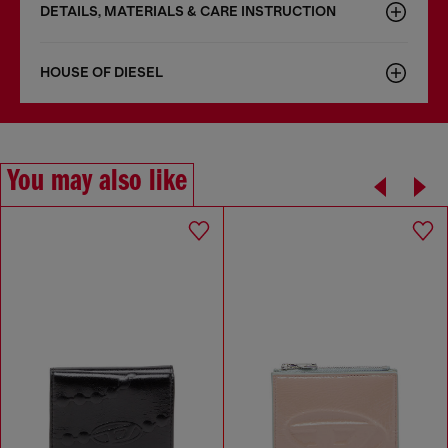
DETAILS, MATERIALS & CARE INSTRUCTION
HOUSE OF DIESEL
You may also like