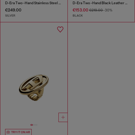
D-Era Two -Hand Stainless Steel Watch
D-Era Two -Hand Black Leather Watch
€249.00
€153.00
€219.00
-30%
SILVER
BLACK
TRY IT ON AR