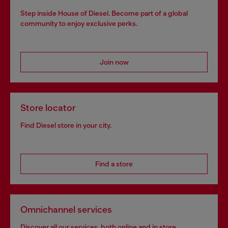
Step inside House of Diesel. Become part of a global
community to enjoy exclusive perks.
Join now
Store locator
Find Diesel store in your city.
Find a store
Omnichannel services
Discover all our services, both online and in store.