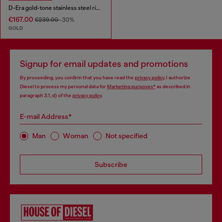
D-Era gold-tone stainless steel ring watch
€167.00
€239.00
-30%
GOLD
Signup for email updates and promotions
By proceeding, you confirm that you have read the
privacy policy
, I authorize
Diesel to process my personal data for
Marketing purposes*
as described in
paragraph 3.1, d) of the
privacy policy
.
E-mail Address*
Man
Woman
Not specified
Subscribe