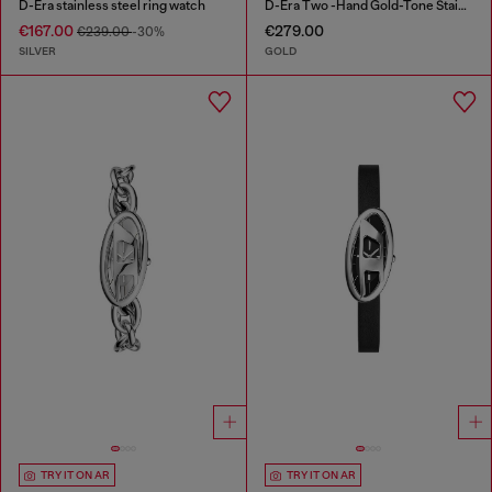
D-Era stainless steel ring watch
D-Era Two -Hand Gold-Tone Stainless Steel Watch
€167.00
€279.00
€239.00
-30%
SILVER
GOLD
TRY IT ON AR
TRY IT ON AR