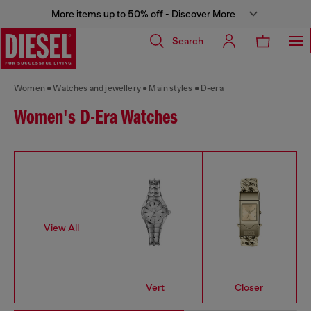
More items up to 50% off - Discover More
Search
Women
Watches and jewellery
Main styles
D-era
Women's D-Era Watches
View All
Vert
Closer