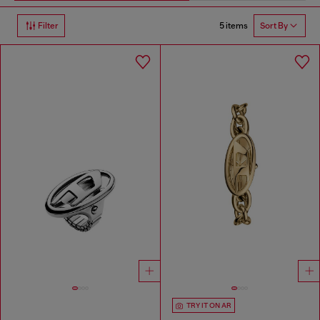
5 items
Filter
Sort By
TRY IT ON AR