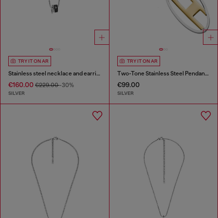
TRY IT ON AR
TRY IT ON AR
Stainless steel necklace and earring set
Two-Tone Stainless Steel Pendant Necklace
€160.00
€99.00
€229.00
-30%
SILVER
SILVER