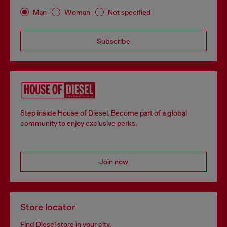
Man
Woman
Not specified
Subscribe
Step inside House of Diesel. Become part of a global
community to enjoy exclusive perks.
Join now
Store locator
Find Diesel store in your city.