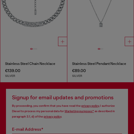
Stainless Steel Chain Necklace
Stainless Steel Pendant Necklace
€139.00
€89.00
SILVER
SILVER
Signup for email updates and promotions
By proceeding, you confirm that you have read the
privacy policy
, I authorize
Diesel to process my personal data for
Marketing purposes*
as described in
paragraph 3.1, d) of the
privacy policy
.
E-mail Address*