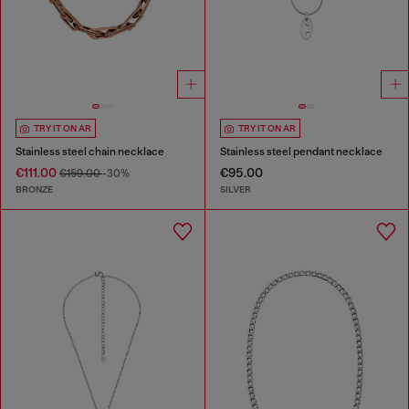
TRY IT ON AR
TRY IT ON AR
Stainless steel chain necklace
Stainless steel pendant necklace
€111.00
€95.00
€159.00
-30%
BRONZE
SILVER