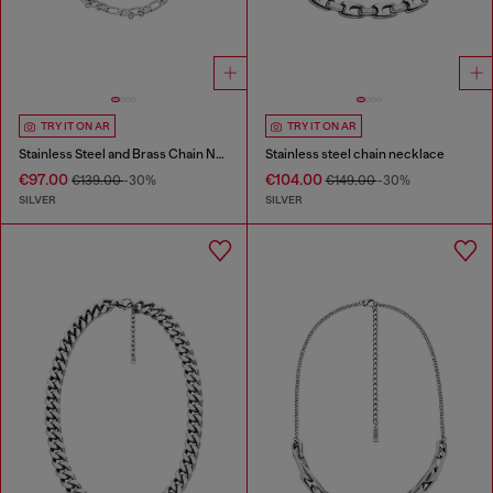
TRY IT ON AR
TRY IT ON AR
Stainless Steel and Brass Chain Necklace
Stainless steel chain necklace
€97.00
€104.00
€139.00
-30%
€149.00
-30%
SILVER
SILVER