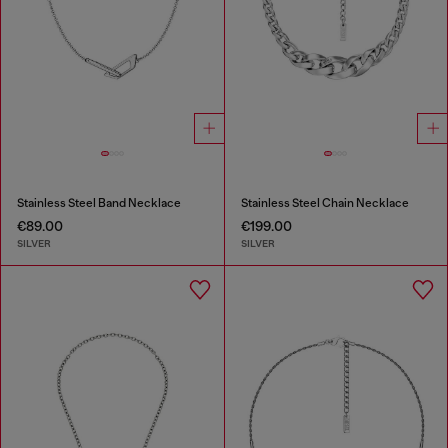
Stainless Steel Band Necklace
Stainless Steel Chain Necklace
€89.00
€199.00
SILVER
SILVER