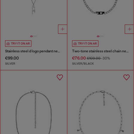
TRY IT ON AR
TRY IT ON AR
Stainless steel d logo pendant necklace
Two-tone stainless steel chain necklace
€99.00
€76.00
€109.00
-30%
SILVER
SILVER/BLACK