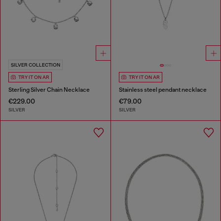
SILVER COLLECTION
TRY IT ON AR
TRY IT ON AR
Sterling Silver Chain Necklace
Stainless steel pendant necklace
€229.00
€79.00
SILVER
SILVER