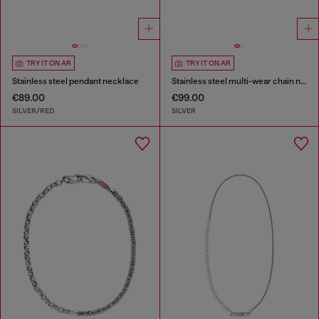
TRY IT ON AR
TRY IT ON AR
Stainless steel pendant necklace
Stainless steel multi-wear chain necklace
€89.00
€99.00
SILVER/RED
SILVER