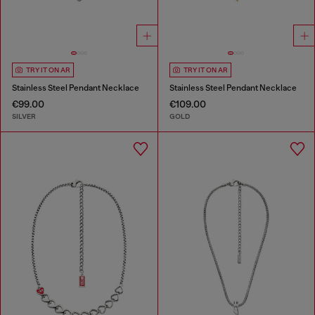
TRY IT ON AR
TRY IT ON AR
Stainless Steel Pendant Necklace
Stainless Steel Pendant Necklace
€99.00
€109.00
SILVER
GOLD