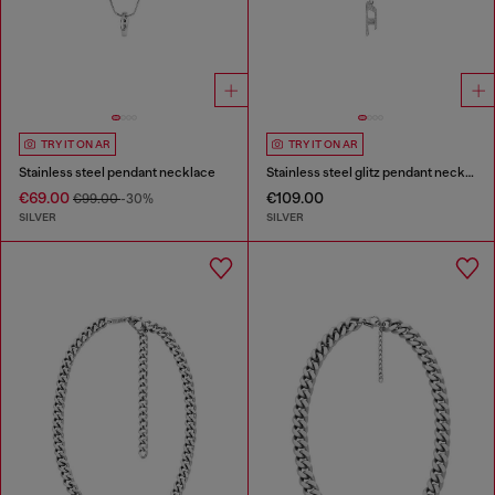
TRY IT ON AR
TRY IT ON AR
Stainless steel pendant necklace
Stainless steel glitz pendant necklace
€69.00
€109.00
€99.00
-30%
SILVER
SILVER