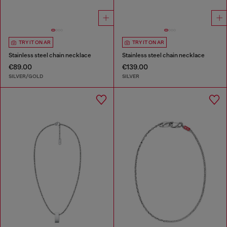
TRY IT ON AR
TRY IT ON AR
Stainless steel chain necklace
Stainless steel chain necklace
€89.00
€139.00
SILVER/GOLD
SILVER