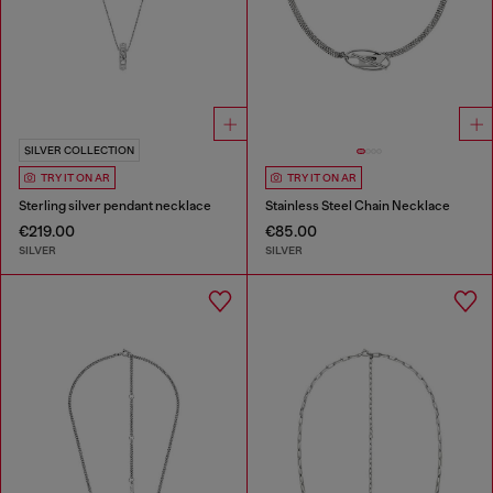
SILVER COLLECTION
TRY IT ON AR
TRY IT ON AR
Sterling silver pendant necklace
Stainless Steel Chain Necklace
€219.00
€85.00
SILVER
SILVER