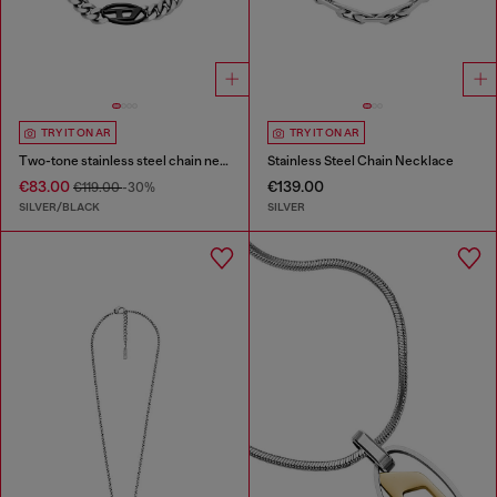
TRY IT ON AR
TRY IT ON AR
Two-tone stainless steel chain necklace
Stainless Steel Chain Necklace
€83.00
€139.00
€119.00
-30%
SILVER/BLACK
SILVER