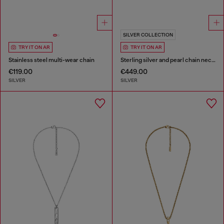
SILVER COLLECTION
TRY IT ON AR
TRY IT ON AR
Stainless steel multi-wear chain
Sterling silver and pearl chain necklace
€119.00
€449.00
SILVER
SILVER