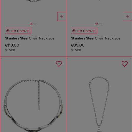
TRY IT ON AR
TRY IT ON AR
Stainless Steel Chain Necklace
Stainless Steel Chain Necklace
€119.00
€99.00
SILVER
SILVER