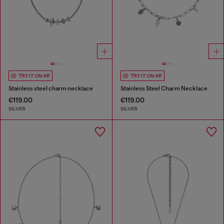
TRY IT ON AR
TRY IT ON AR
Stainless steel charm necklace
Stainless Steel Charm Necklace
€119.00
€119.00
SILVER
SILVER