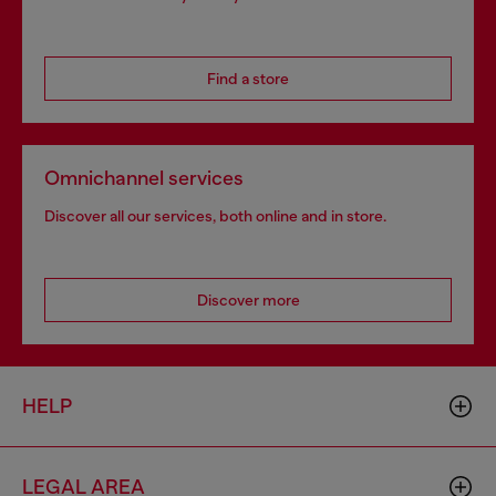
Find a store
Omnichannel services
Discover all our services, both online and in store.
Discover more
HELP
LEGAL AREA