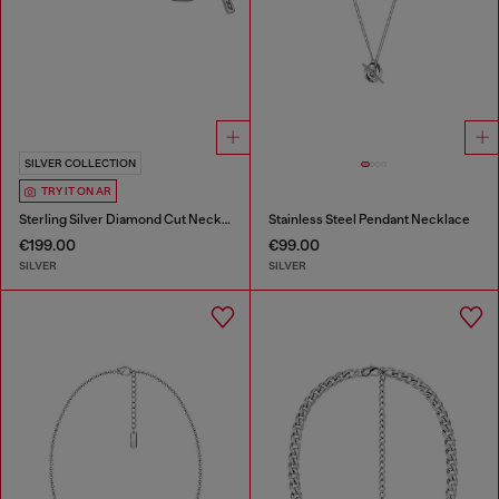
SILVER COLLECTION
TRY IT ON AR
Sterling Silver Diamond Cut Necklace
Stainless Steel Pendant Necklace
€199.00
€99.00
SILVER
SILVER