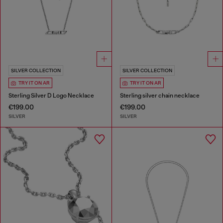
SILVER COLLECTION
SILVER COLLECTION
TRY IT ON AR
TRY IT ON AR
Sterling Silver D Logo Necklace
Sterling silver chain necklace
€199.00
€199.00
SILVER
SILVER