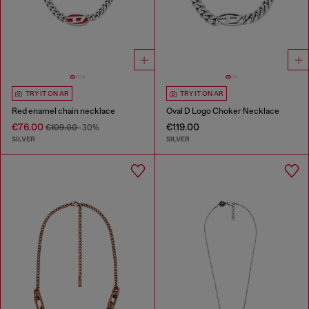
TRY IT ON AR
TRY IT ON AR
Red enamel chain necklace
Oval D Logo Choker Necklace
€76.00
€119.00
€109.00
-30%
SILVER
SILVER