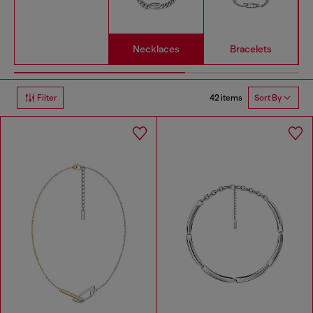
Necklaces
Bracelets
42 items
Filter
Sort By