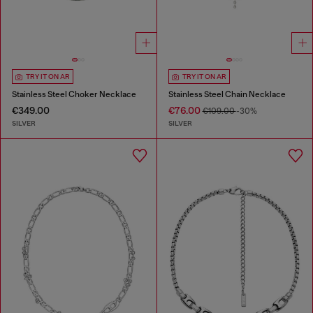
TRY IT ON AR
TRY IT ON AR
Stainless Steel Choker Necklace
Stainless Steel Chain Necklace
€349.00
€76.00
€109.00
-30%
SILVER
SILVER