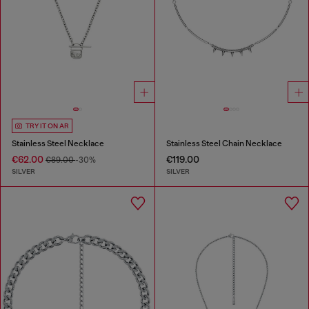
TRY IT ON AR
Stainless Steel Necklace
Stainless Steel Chain Necklace
€62.00
€119.00
€89.00
-30%
SILVER
SILVER