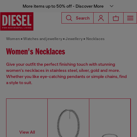
More items up to 50% off - Discover More
Search
Women
Watches and jewellery
Jewellery
Necklaces
Women's Necklaces
Give your outfit the perfect finishing touch with stunning
women's necklaces in stainless steel, silver, gold and more.
Whether you like eye-catching pendants or simple chains, find
a style to suit.
View All