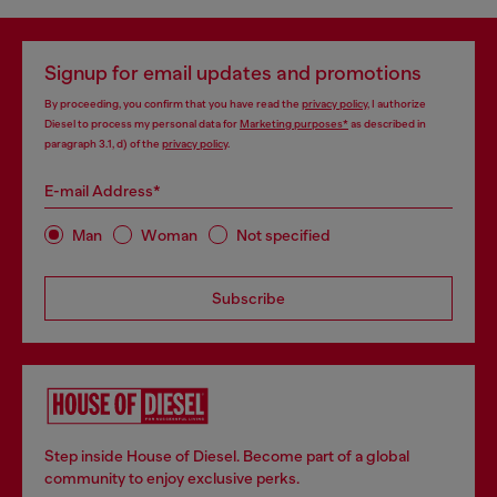
Signup for email updates and promotions
By proceeding, you confirm that you have read the
privacy policy
, I authorize
Diesel to process my personal data for
Marketing purposes*
as described in
paragraph 3.1, d) of the
privacy policy
.
E-mail Address*
Man
Woman
Not specified
Subscribe
Step inside House of Diesel. Become part of a global
community to enjoy exclusive perks.