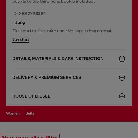
buckle to the third hole, buckle included.
ID: X10127P6364
Fitting
Fits small to size, take one size larger than normal.
Size chart
DETAILS, MATERIALS & CARE INSTRUCTION
DELIVERY & PREMIUM SERVICES
HOUSE OF DIESEL
women
belts