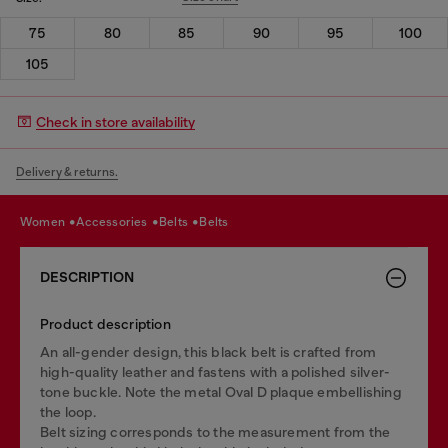
75
80
85
90
95
100
105
Check in store availability
Delivery & returns.
women
accessories
belts
belts
DESCRIPTION
Product description
An all-gender design, this black belt is crafted from
high-quality leather and fastens with a polished silver-
tone buckle. Note the metal Oval D plaque embellishing
the loop.
Belt sizing corresponds to the measurement from the