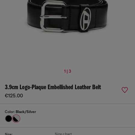
1 | 3
3.9cm Logo-Plaque Embellished Leather Belt
€125.00
Color:
Black/Silver
Size chart
Size: