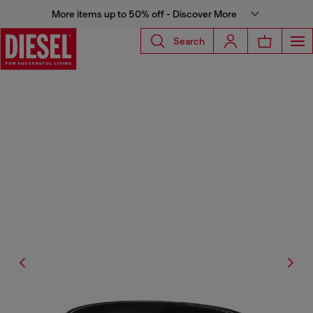
More items up to 50% off - Discover More
Search