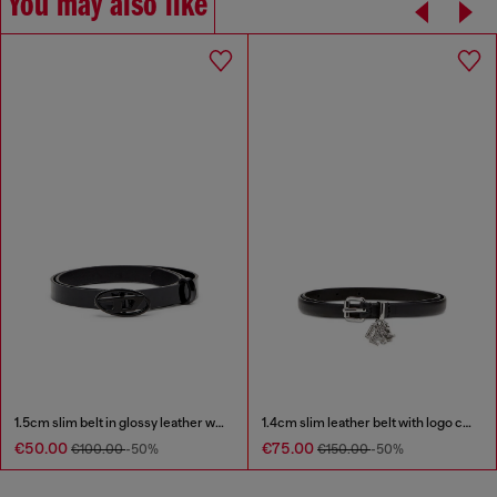
You may also like
1.5cm slim belt in glossy leather with Oval D buckle
1.4cm slim leather belt with logo charms
€50.00
€75.00
€100.00
-50%
€150.00
-50%