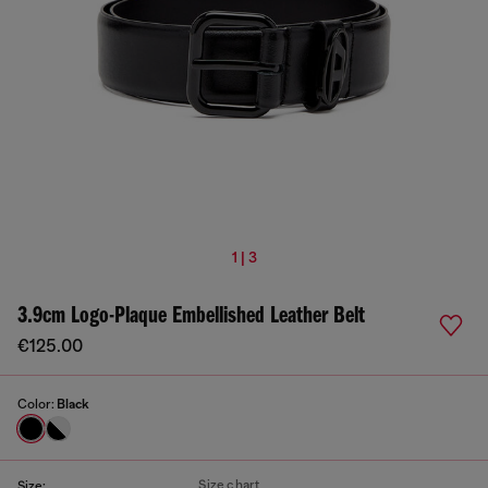
1 | 3
3.9cm Logo-Plaque Embellished Leather Belt
€125.00
Color:
Black
Size chart
Size: