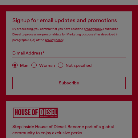
Signup for email updates and promotions
By proceeding, you confirm that you have read the
privacy policy
, I authorize
Diesel to process my personal data for
Marketing purposes*
as described in
paragraph 3.1, d) of the
privacy policy
.
E-mail Address*
Man
Woman
Not specified
Subscribe
Step inside House of Diesel. Become part of a global
community to enjoy exclusive perks.