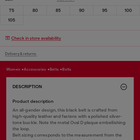
75
80
85
90
95
100
105
Check in store availability
Delivery & returns.
women
accessories
belts
belts
DESCRIPTION
Product description
An all-gender design, this black belt is crafted from
high-quality leather and fastens with a polished silver-
tone buckle. Note the metal Oval D plaque embellishing
the loop.
Belt sizing corresponds to the measurement from the