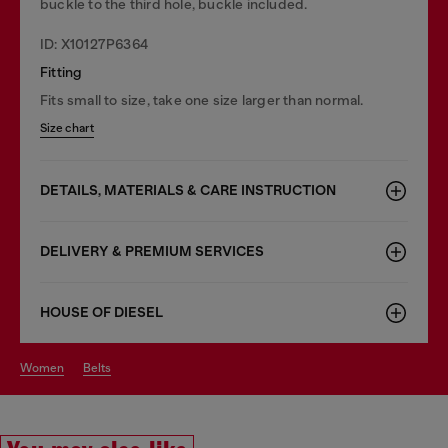
buckle to the third hole, buckle included.
ID: X10127P6364
Fitting
Fits small to size, take one size larger than normal.
Size chart
DETAILS, MATERIALS & CARE INSTRUCTION
DELIVERY & PREMIUM SERVICES
HOUSE OF DIESEL
women
belts