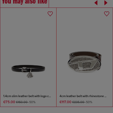
You may also like
1.4cm slim leather belt with logo charms
4cm leather belt with rhinestone Oval D buckle
€75.00
€117.00
€150.00
-50%
€235.00
-50%