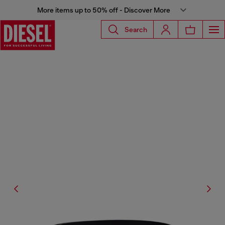
More items up to 50% off - Discover More
Search