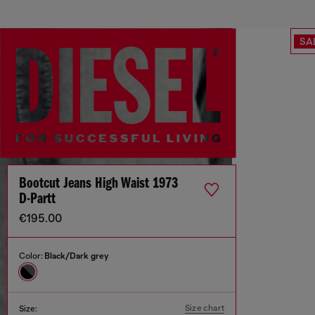
SA
Bootcut Jeans High Waist 1973
D-Partt
€195.00
Color:
Black/Dark grey
Size chart
Size: