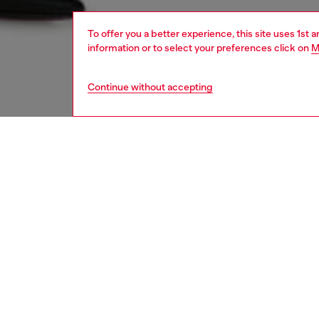
To offer you a better experience, this site uses 1st 
information or to select your preferences click on
M
Continue without accepting
women
jean
Respo
DISCOV
DESCRI