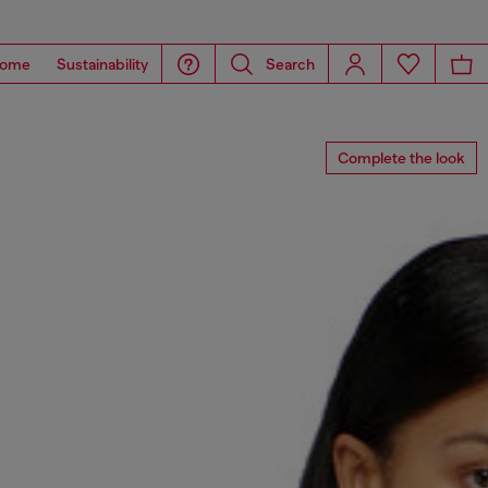
ome
Sustainability
Search
Complete the look