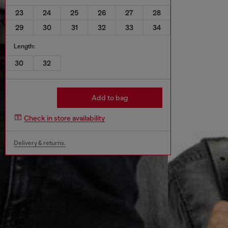
23
24
25
26
27
28
29
30
31
32
33
34
Length:
30
32
Add to bag
Check in store availability
Delivery & returns.