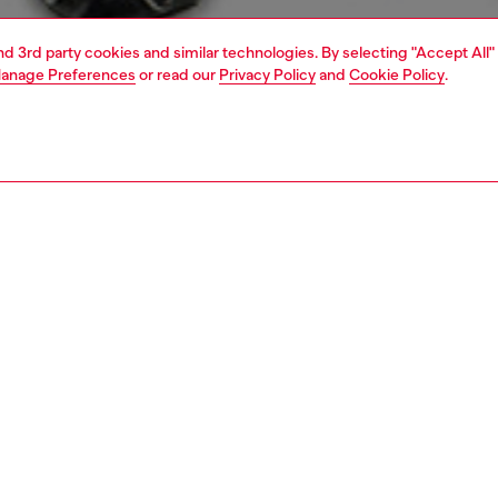
and 3rd party cookies and similar technologies. By selecting "Accept All"
anage Preferences
or read our
Privacy Policy
and
Cookie Policy
.
1 | 7
s
jeans
bootcut
nsible
ER HOW WE ARE LOWERING THE IMPACT OF THIS PRODUCT
PTION & SIZE AND FIT