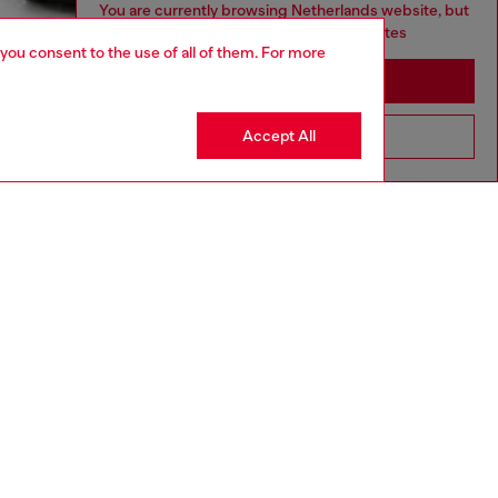
You are currently browsing Netherlands website, but
it seems you may be based in United States
 you consent to the use of all of them. For more
Stay in Netherlands
Accept All
Go to United States
NEW ARRIVAL