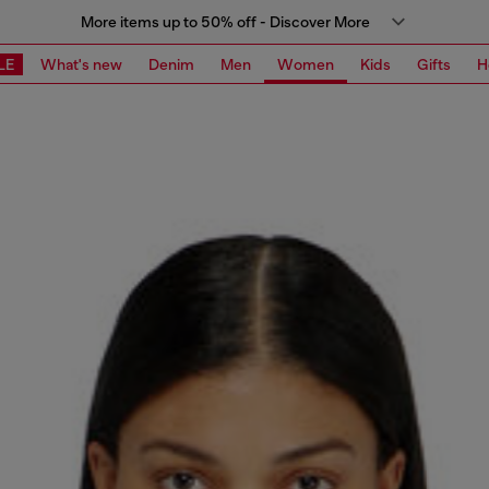
More items up to 50% off - Discover More
LE
What's new
Denim
Men
Women
Kids
Gifts
H