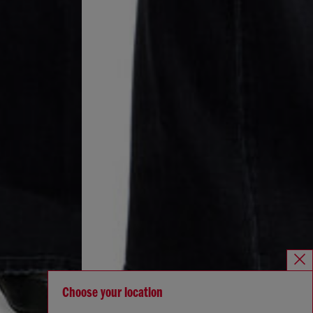
Choose your location