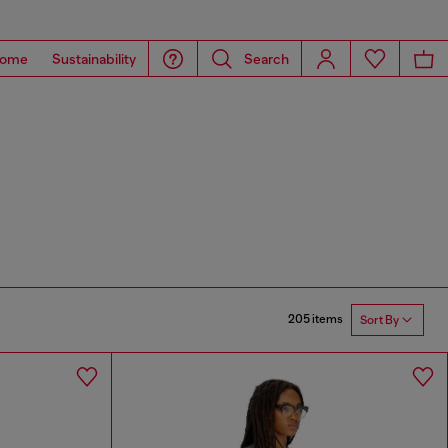
ome
Sustainability
Search
205 items
Sort By