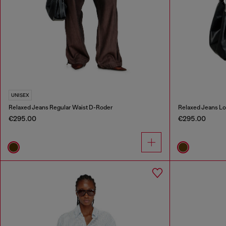
UNISEX
Relaxed Jeans Regular Waist D-Roder
Relaxed Jeans Lo
€295.00
€295.00