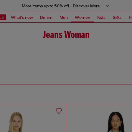
More items up to 50% off - Discover More
LE
What's new
Denim
Men
Women
Kids
Gifts
H
Jeans Woman