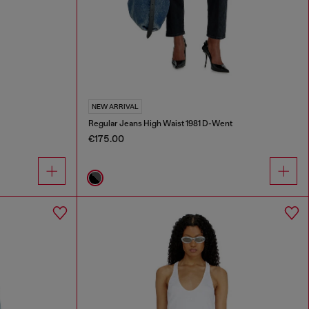
NEW ARRIVAL
Regular Jeans High Waist 1981 D-Went
€175.00