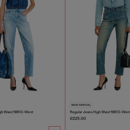
NEW ARRIVAL
gh Waist 1981 D-Went
Regular Jeans High Waist 1981 D-Wen
€225.00