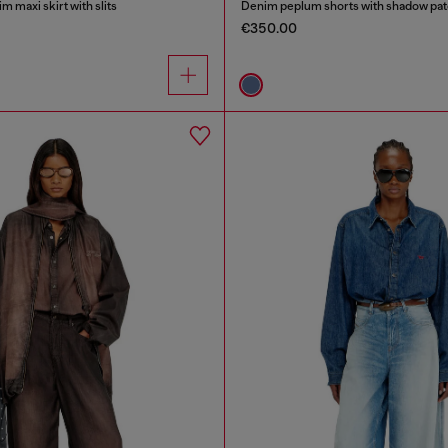
m maxi skirt with slits
Denim peplum shorts with shadow pa
€350.00