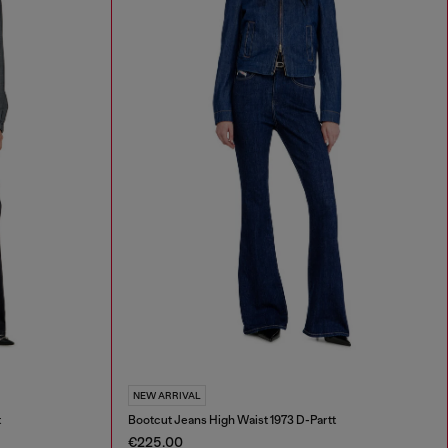
NEW ARRIVAL
t
Bootcut Jeans High Waist 1973 D-Partt
€225.00