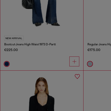
NEW ARRIVAL
Bootcut Jeans High Waist 1973 D-Partt
Regular Jeans Hi
€225.00
€175.00