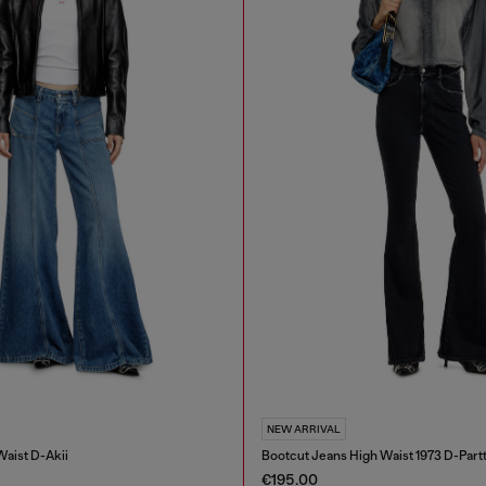
NEW ARRIVAL
Waist D-Akii
Bootcut Jeans High Waist 1973 D-Part
€195.00