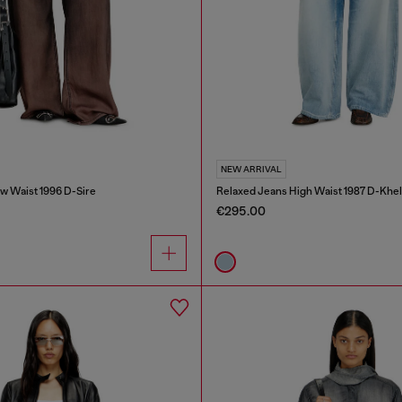
NEW ARRIVAL
w Waist 1996 D-Sire
Relaxed Jeans High Waist 1987 D-Khel
€295.00