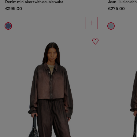
Denim mini skort with double waist
Jean-illusion deni
€295.00
€275.00