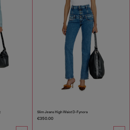
t
Slim Jeans High Waist D-Fynora
€350.00