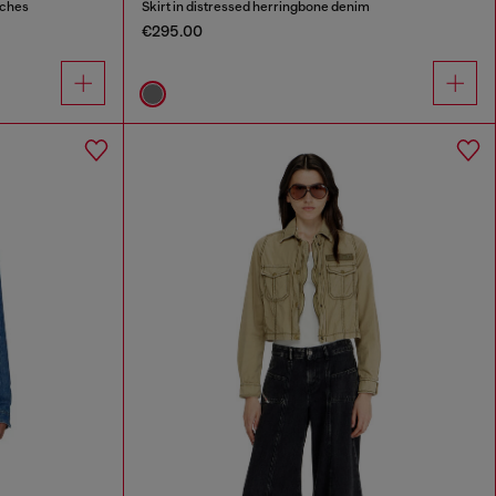
tches
Skirt in distressed herringbone denim
€295.00