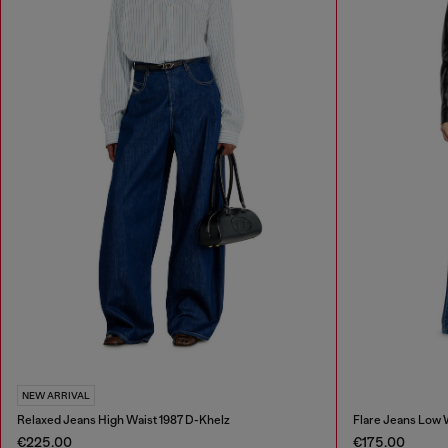
NEW ARRIVAL
Relaxed Jeans High Waist 1987 D-Khelz
Flare Jeans Low 
€225.00
€175.00