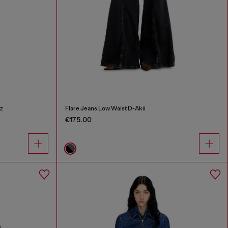
z
Flare Jeans Low Waist D-Akii
€175.00