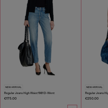
NEW ARRIVAL
NEW ARRIVAL
Regular Jeans High Waist 1981 D-Went
Regular Jeans Hi
€175.00
€250.00