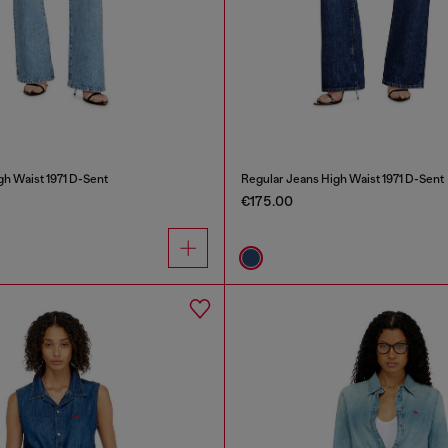
gh Waist 1971 D-Sent
Regular Jeans High Waist 1971 D-Sent
€175.00