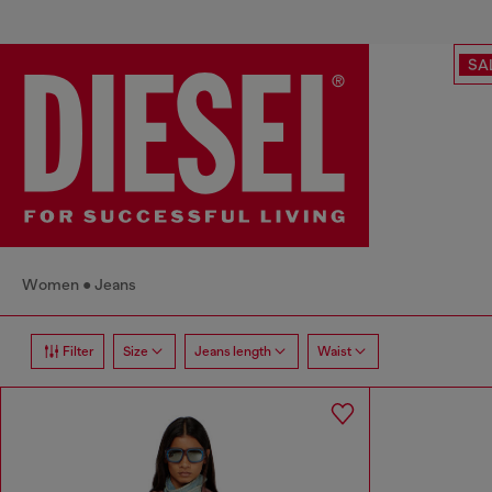
SA
Women
Jeans
Filter
Size
Jeans length
Waist