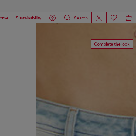
ome
Sustainability
Search
Complete the look