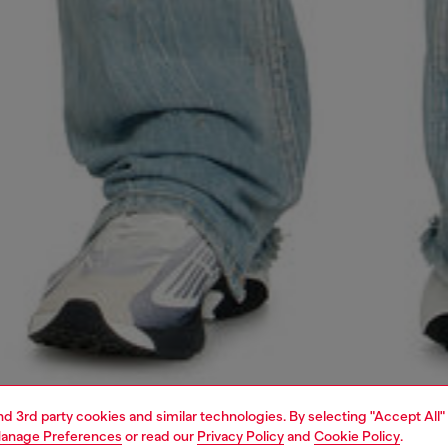
and 3rd party cookies and similar technologies. By selecting "Accept All"
anage Preferences
or read our
Privacy Policy
and
Cookie Policy
.