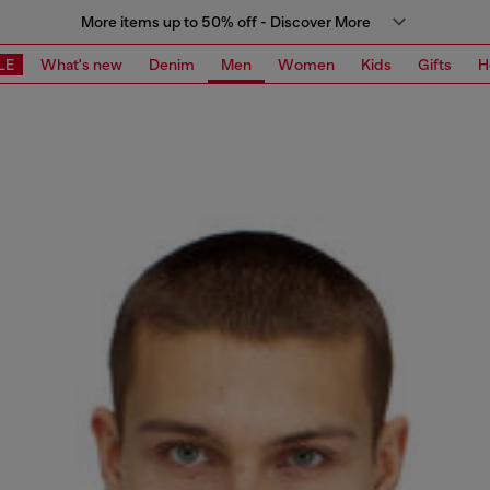
More items up to 50% off - Discover More
LE
What's new
Denim
Men
Women
Kids
Gifts
H