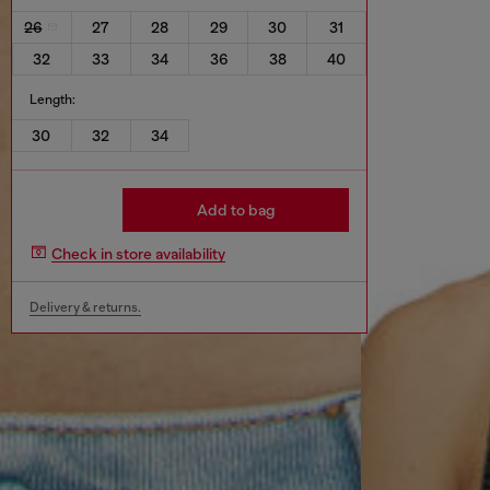
26
27
28
29
30
31
32
33
34
36
38
40
Length:
30
32
34
Add to bag
Check in store availability
Delivery & returns.