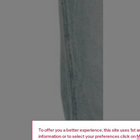
To offer you a better experience, this site uses 1st 
information or to select your preferences click on
M