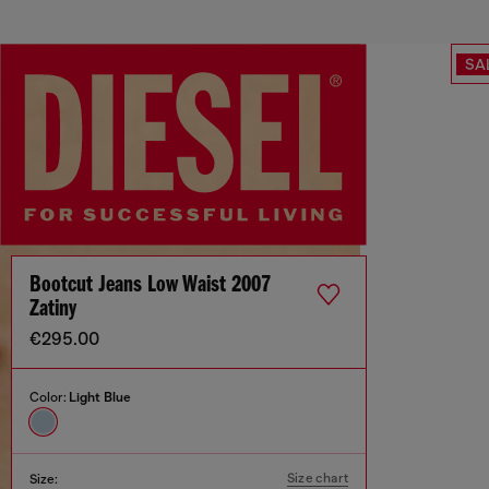
SA
Bootcut Jeans Low Waist 2007
Zatiny
€295.00
Color:
Light Blue
Size chart
Size: