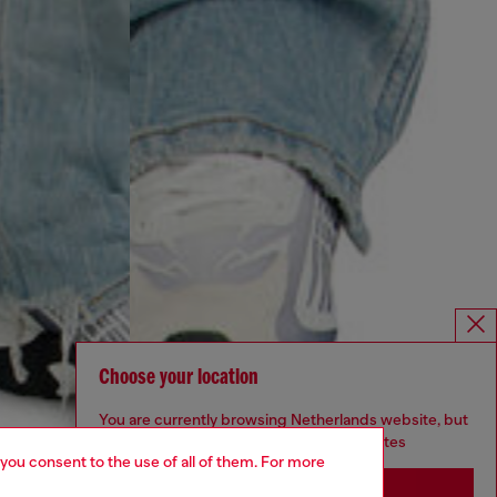
Choose your location
You are currently browsing Netherlands website, but
it seems you may be based in United States
 you consent to the use of all of them. For more
Stay in Netherlands