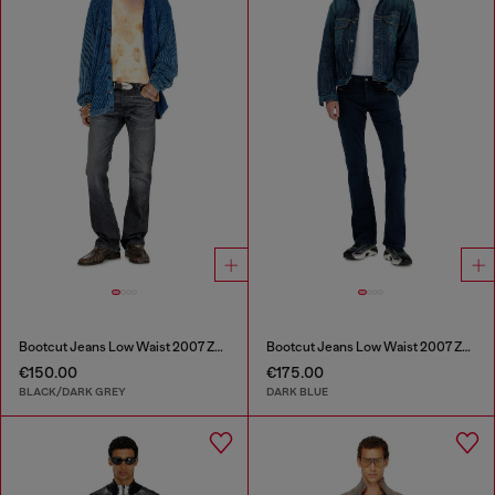
Bootcut Jeans Low Waist 2007 Zatiny
Bootcut Jeans Low Waist 2007 Zatiny
€150.00
€175.00
BLACK/DARK GREY
DARK BLUE