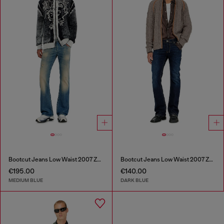
Bootcut Jeans Low Waist 2007 Zatiny
Bootcut Jeans Low Waist 2007 Zatiny
€195.00
€140.00
MEDIUM BLUE
DARK BLUE