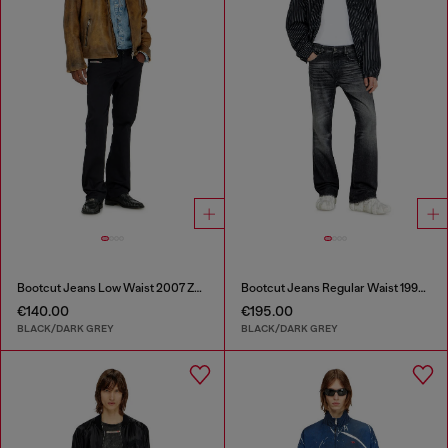
Bootcut Jeans Low Waist 2007 Zatiny
Bootcut Jeans Regular Waist 1998 D-Buck
€140.00
€195.00
BLACK/DARK GREY
BLACK/DARK GREY