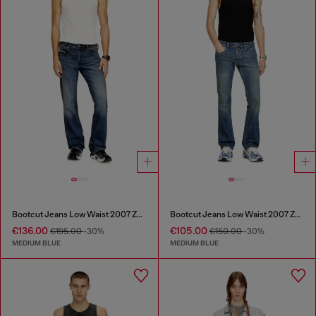
Bootcut Jeans Low Waist 2007 Zatiny
Bootcut Jeans Low Waist 2007 Zatiny
€136.00
€105.00
€195.00
-30%
€150.00
-30%
MEDIUM BLUE
MEDIUM BLUE