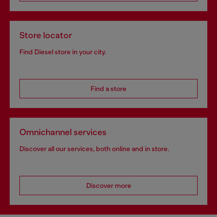
Store locator
Find Diesel store in your city.
Find a store
Omnichannel services
Discover all our services, both online and in store.
Discover more