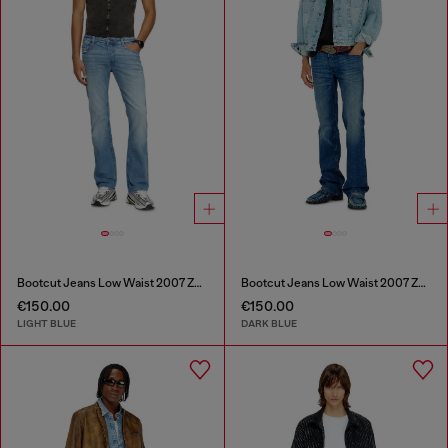
Bootcut Jeans Low Waist 2007 Zatiny
Bootcut Jeans Low Waist 2007 Zatiny
€150.00
€150.00
LIGHT BLUE
DARK BLUE