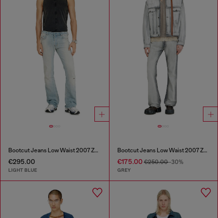
Bootcut Jeans Low Waist 2007 Zatiny
Bootcut Jeans Low Waist 2007 Zatiny
€295.00
€175.00
€250.00
-30%
LIGHT BLUE
GREY