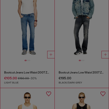
Bootcut Jeans Low Waist 2007 Zatiny
Bootcut Jeans Low Waist 2007 Zatiny
€105.00
€195.00
€150.00
-30%
LIGHT BLUE
BLACK/DARK GREY