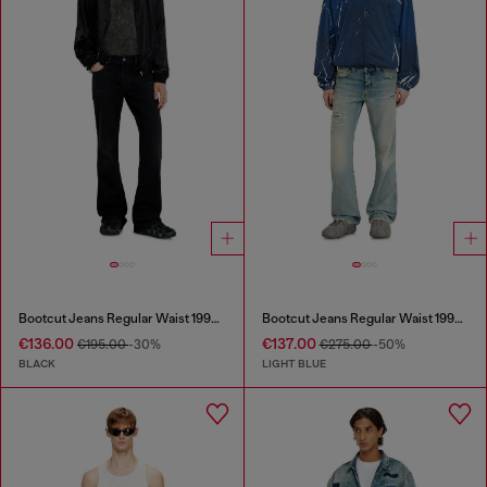
Bootcut Jeans Regular Waist 1998 D-Buck
Bootcut Jeans Regular Waist 1998 D-Buck
€136.00
€137.00
€195.00
-30%
€275.00
-50%
BLACK
LIGHT BLUE