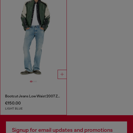
Bootcut Jeans Low Waist 2007 Zatiny
€150.00
LIGHT BLUE
Signup for email updates and promotions