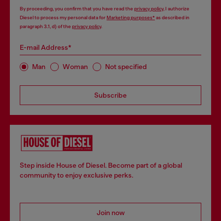
By proceeding, you confirm that you have read the
privacy policy
, I authorize
Diesel to process my personal data for
Marketing purposes*
as described in
paragraph 3.1, d) of the
privacy policy
.
E-mail Address*
Man
Woman
Not specified
Subscribe
Step inside House of Diesel. Become part of a global
community to enjoy exclusive perks.
Join now