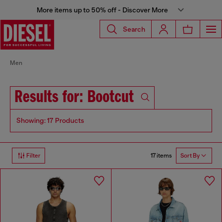
More items up to 50% off - Discover More
Search
Men
Results for: Bootcut
Showing: 17 Products
17 items
Filter
Sort By