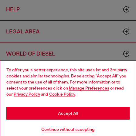
HELP
LEGAL AREA
WORLD OF DIESEL
To offer you a better experience, this site uses 1st and 3rd party
CORPORATE
cookies and similar technologies. By selecting "Accept All" you
Choose your location
consent to the use of all of them. For more information or to
select your preferences click on
Manage Preferences
or read
You are currently browsing Netherlands website, but it seems
our
Privacy Policy
and
Cookie Policy
.
you may be based in United States
Stay in Netherlands
Accept All
Country: NL
Language: EN
Go to United States
Continue without accepting