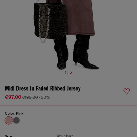
1 | 5
Midi Dress In Faded Ribbed Jersey
€97.00
€195.00
-50%
Color:
Pink
Size chart
Size: