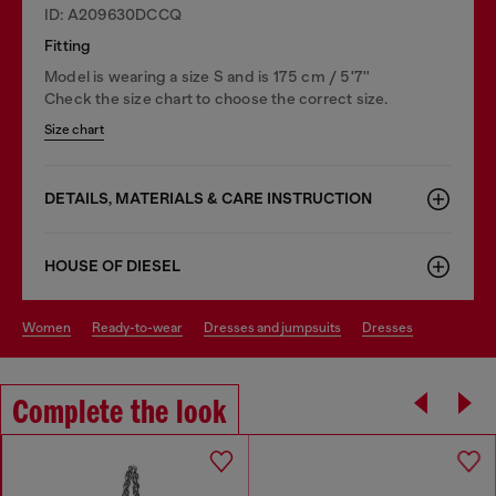
ID: A209630DCCQ
Fitting
Model is wearing a size S and is 175 cm / 5'7''
Check the size chart to choose the correct size.
Size chart
DETAILS, MATERIALS & CARE INSTRUCTION
HOUSE OF DIESEL
women
ready-to-wear
dresses and jumpsuits
dresses
Complete the look