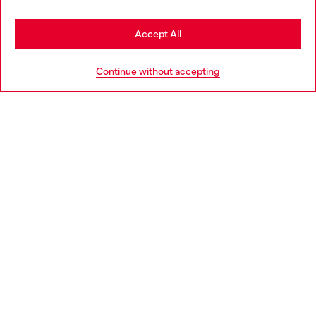
Stay in Netherlands
Accept All
HELP
Go to United States
Continue without accepting
LEGAL AREA
WORLD OF DIESEL
CORPORATE