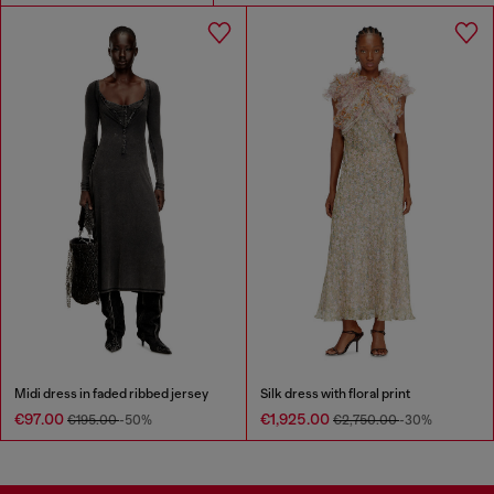
Midi dress in faded ribbed jersey
Silk dress with floral print
€97.00
€1,925.00
€195.00
-50%
€2,750.00
-30%