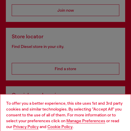
Join now
Store locator
Find Diesel store in your city.
Find a store
Omnichannel services
To offer you a better experience, this site uses 1st and 3rd party
Discover all our services, both online and in store.
cookies and similar technologies. By selecting "Accept All" you
Choose your location
consent to the use of all of them. For more information or to
select your preferences click on
Manage Preferences
or read
You are currently browsing Netherlands website, but it seems
our
Privacy Policy
and
Cookie Policy
.
Discover more
you may be based in United States