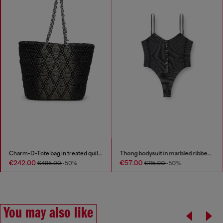
Charm-D-Tote bag in treated quilted denim
Thong bodysuit in marbled ribbed jersey
€242.00
€57.00
€485.00
-50%
€115.00
-50%
You may also like