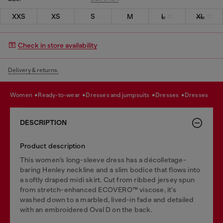
XXS
XS
S
M
L
XL
Check in store availability
Delivery & returns.
women
ready-to-wear
dresses and jumpsuits
dresses
dresses
DESCRIPTION
Product description
This women’s long-sleeve dress has a décolletage-
baring Henley neckline and a slim bodice that flows into
a softly draped midi skirt. Cut from ribbed jersey spun
from stretch-enhanced ECOVERO™ viscose, it’s
washed down to a marbled, lived-in fade and detailed
with an embroidered Oval D on the back.