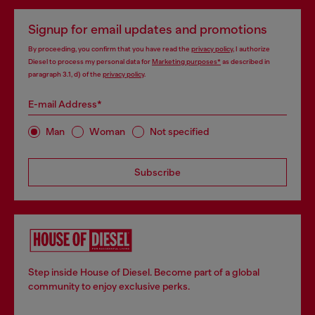
Signup for email updates and promotions
By proceeding, you confirm that you have read the
privacy policy
, I authorize
Diesel to process my personal data for
Marketing purposes*
as described in
paragraph 3.1, d) of the
privacy policy
.
E-mail Address*
Man
Woman
Not specified
Subscribe
Step inside House of Diesel. Become part of a global
community to enjoy exclusive perks.