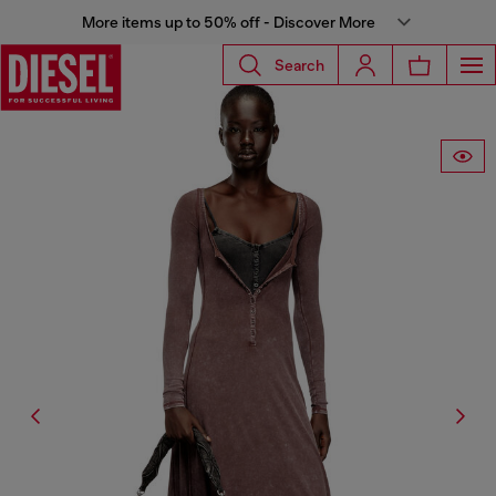
More items up to 50% off - Discover More
Search