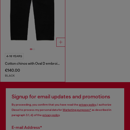
4-16 YEARS
Cotton chinos with Oval D embroidery
€140.00
BLACK
Signup for email updates and promotions
By proceeding, you confirm that you have read the
privacy policy
, I authorize
Diesel to process my personal data for
Marketing purposes*
as described in
paragraph 3.1, d) of the
privacy policy
.
E-mail Address*