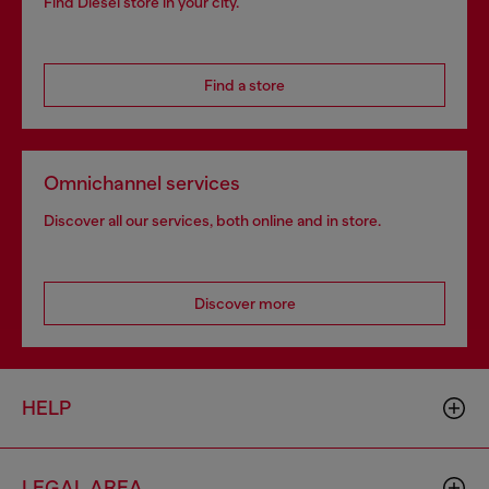
Find Diesel store in your city.
Find a store
Omnichannel services
Discover all our services, both online and in store.
Discover more
HELP
LEGAL AREA