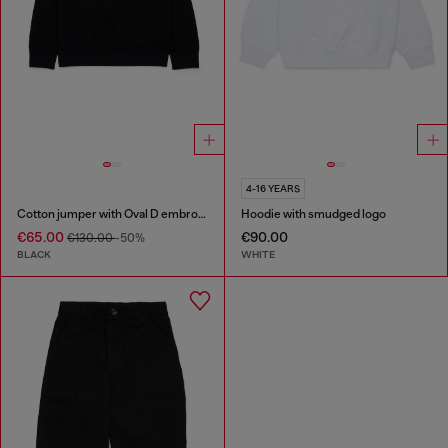
4-16 YEARS
Cotton jumper with Oval D embroidery
Hoodie with smudged logo
€65.00
€90.00
€130.00
-50%
BLACK
WHITE