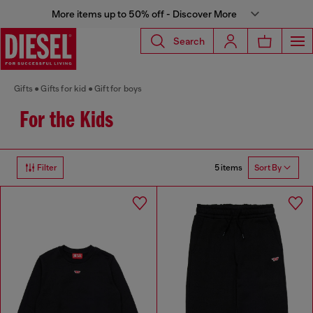
More items up to 50% off - Discover More
Search
Gifts
Gifts for kid
Gift for boys
For the Kids
5 items
Filter
Sort By