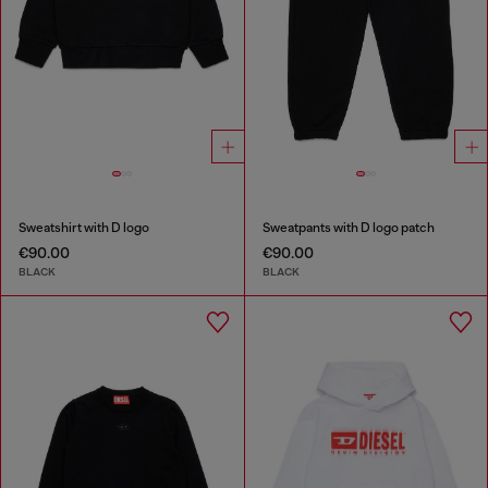
Sweatshirt with D logo
Sweatpants with D logo patch
€90.00
€90.00
BLACK
BLACK