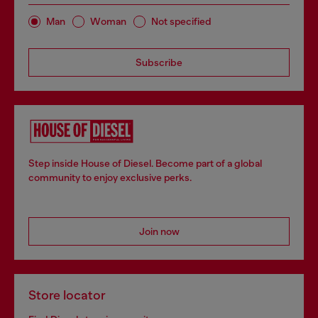
Man
Woman
Not specified
Subscribe
Step inside House of Diesel. Become part of a global
community to enjoy exclusive perks.
Join now
Store locator