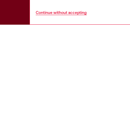
Continue without accepting
HELP
LEGAL 
View all
Cookie poli
Order status
Information
Delivery
Terms of sa
Returns
Terms of us
Send us a message
Return polic
Check authenticity
Accessibili
Co