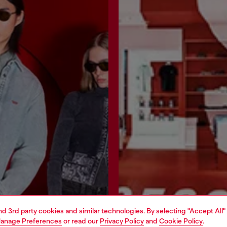
and 3rd party cookies and similar technologies. By selecting "Accept All"
anage Preferences
or read our
Privacy Policy
and
Cookie Policy
.