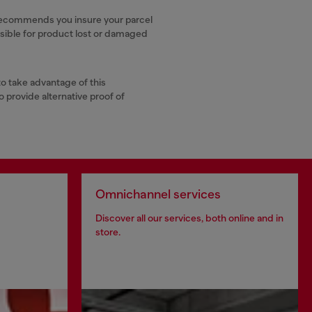
ly recommends you insure your parcel
nsible for product lost or damaged
to take advantage of this
o provide alternative proof of
Omnichannel services
Discover all our services, both online and in
store.