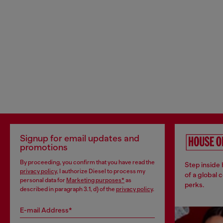
Signup for email updates and
promotions
By proceeding, you confirm that you have read the
Step inside
privacy policy
, I authorize Diesel to process my
of a global 
personal data for
Marketing purposes*
as
perks.
described in paragraph 3.1, d) of the
privacy policy
.
E-mail Address*