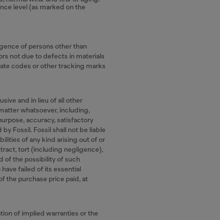
ance level (as marked on the
igence of persons other than
ors not due to defects in materials
date codes or other tracking marks
ive and in lieu of all other
 matter whatsoever, including,
 purpose, accuracy, satisfactory
by Fossil. Fossil shall not be liable
ilities of any kind arising out of or
tract, tort (including negligence),
d of the possibility of such
ave failed of its essential
 of the purchase price paid, at
tion of implied warranties or the