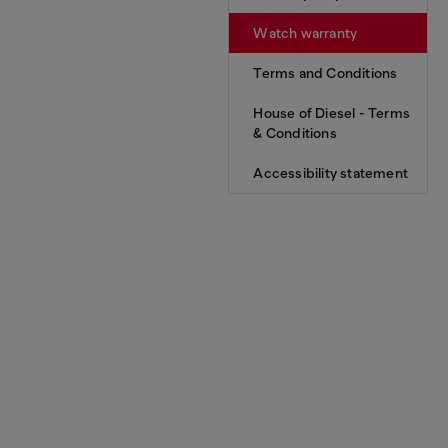
Watch warranty
Terms and Conditions
House of Diesel - Terms
& Conditions
Accessibility statement