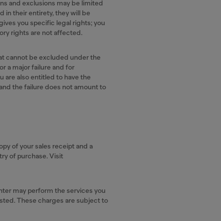
ions and exclusions may be limited
in their entirety, they will be
gives you specific legal rights; you
ry rights are not affected.
 cannot be excluded under the
r a major failure and for
are also entitled to have the
 and the failure does not amount to
py of your sales receipt and a
ry of purchase. Visit
center may perform the services you
sted. These charges are subject to