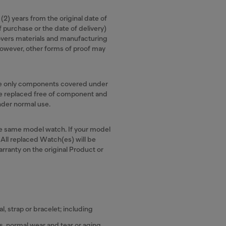
 (2) years from the original date of
f purchase or the date of delivery)
overs materials and manufacturing
, however, other forms of proof may
the only components covered under
 be replaced free of component and
under normal use.
the same model watch. If your model
. All replaced Watch(es) will be
arranty on the original Product or
, strap or bracelet; including
, normal wear and tear or aging.