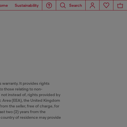
ome
Sustainability
Search
warranty. It provides rights
to those relating to non-
 not instead of, rights provided by
ic Area (EEA), the United Kingdom
om the seller, free of charge, for
least two (2) years from the
ur country of residence may provide