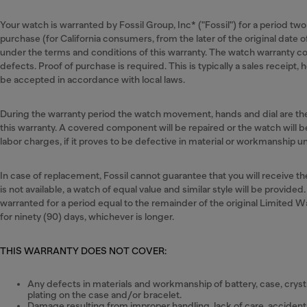
Your watch is warranted by Fossil Group, Inc* ("Fossil") for a period two
purchase (for California consumers, from the later of the original date o
under the terms and conditions of this warranty. The watch warranty c
defects. Proof of purchase is required. This is typically a sales receipt
be accepted in accordance with local laws.
During the warranty period the watch movement, hands and dial are 
this warranty. A covered component will be repaired or the watch will
labor charges, if it proves to be defective in material or workmanship 
In case of replacement, Fossil cannot guarantee that you will receive 
is not available, a watch of equal value and similar style will be provided
warranted for a period equal to the remainder of the original Limited W
for ninety (90) days, whichever is longer.
THIS WARRANTY DOES NOT COVER:
Any defects in materials and workmanship of battery, case, crystal
plating on the case and/or bracelet.
Damage resulting from improper handling, lack of care, accidents