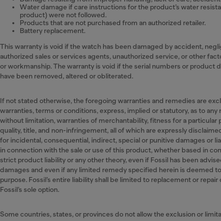
Water damage if care instructions for the product’s water resist
product) were not followed.
Products that are not purchased from an authorized retailer.
Battery replacement.
This warranty is void if the watch has been damaged by accident, negl
authorized sales or services agents, unauthorized service, or other fact
or workmanship. The warranty is void if the serial numbers or product 
have been removed, altered or obliterated.
If not stated otherwise, the foregoing warranties and remedies are exclus
warranties, terms or conditions, express, implied or statutory, as to any
without limitation, warranties of merchantability, fitness for a particular
quality, title, and non-infringement, all of which are expressly disclaimed 
for incidental, consequential, indirect, special or punitive damages or liab
in connection with the sale or use of this product, whether based in con
strict product liability or any other theory, even if Fossil has been advise
damages and even if any limited remedy specified herein is deemed to h
purpose. Fossil’s entire liability shall be limited to replacement or repair
Fossil’s sole option.
Some countries, states, or provinces do not allow the exclusion or limita