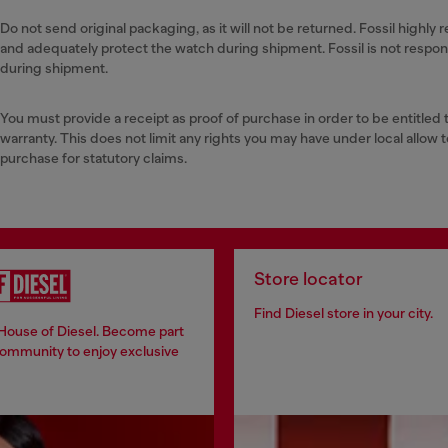
Do not send original packaging, as it will not be returned. Fossil high
and adequately protect the watch during shipment. Fossil is not respo
during shipment.
You must provide a receipt as proof of purchase in order to be entitled 
warranty. This does not limit any rights you may have under local allow t
purchase for statutory claims.
Store locator
Find Diesel store in your city.
 House of Diesel. Become part
community to enjoy exclusive