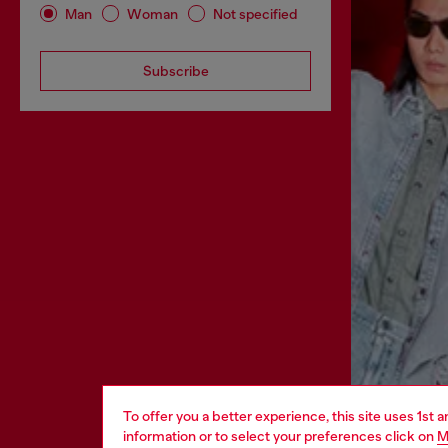
Man
Woman
Not specified
Subscribe
To offer you a better experience, this site uses 1st 
information or to select your preferences click on
M