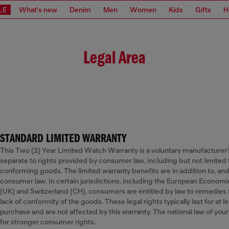
LE
What's new
Denim
Men
Women
Kids
Gifts
H
Legal Area
STANDARD LIMITED WARRANTY
This Two (2) Year Limited Watch Warranty is a voluntary manufacturer’s 
separate to rights provided by consumer law, including but not limited 
conforming goods. The limited warranty benefits are in addition to, and
consumer law. In certain jurisdictions, including the European Econom
(UK) and Switzerland (CH), consumers are entitled by law to remedies fr
lack of conformity of the goods. These legal rights typically last for at 
purchase and are not affected by this warranty. The national law of yo
for stronger consumer rights.