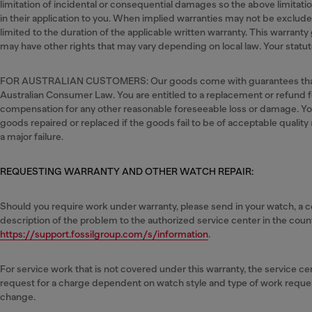
limitation of incidental or consequential damages so the above limitat
in their application to you. When implied warranties may not be excluded 
limited to the duration of the applicable written warranty. This warranty 
may have other rights that may vary depending on local law. Your statuto
FOR AUSTRALIAN CUSTOMERS: Our goods come with guarantees that
Australian Consumer Law. You are entitled to a replacement or refund fo
compensation for any other reasonable foreseeable loss or damage. You 
goods repaired or replaced if the goods fail to be of acceptable quality
a major failure.
REQUESTING WARRANTY AND OTHER WATCH REPAIR:
Should you require work under warranty, please send in your watch, a co
description of the problem to the authorized service center in the count
https://support.fossilgroup.com/s/information
.
For service work that is not covered under this warranty, the service 
request for a charge dependent on watch style and type of work reque
change.