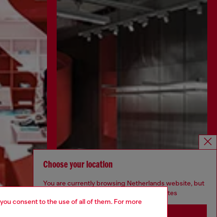
Choose your location
You are currently browsing Netherlands website, but
it seems you may be based in United States
 you consent to the use of all of them. For more
Stay in Netherlands