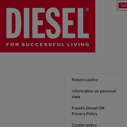
SA
Returns policy
Information on personal
data
Fossil’s Diesel ON
Privacy Policy
Cookie policy