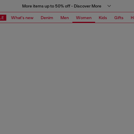
More items up to 50% off - Discover More
LE
What's new
Denim
Men
Women
Kids
Gifts
H