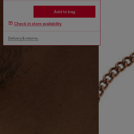
Add to bag
Check in store availability
Delivery & returns.