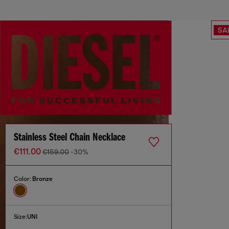
SA
Stainless Steel Chain Necklace
€111.00
€159.00
-30%
Color:
Bronze
Size:
UNI