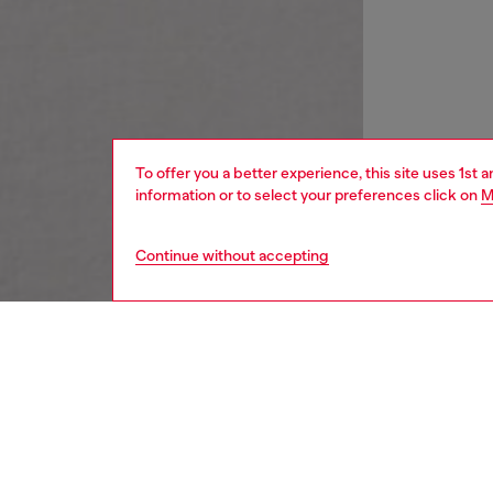
To offer you a better experience, this site uses 1st 
information or to select your preferences click on
M
Continue without accepting
women
wat
DESCRI