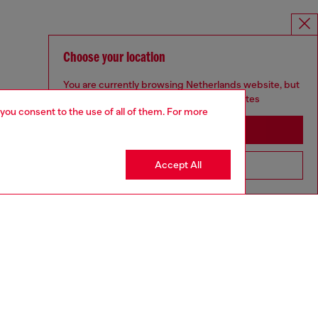
Choose your location
You are currently browsing Netherlands website, but
it seems you may be based in United States
 you consent to the use of all of them. For more
Stay in Netherlands
Accept All
Go to United States