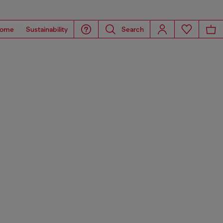
ome
Sustainability
Search