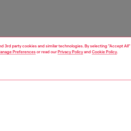
and 3rd party cookies and similar technologies. By selecting "Accept All"
anage Preferences
or read our
Privacy Policy
and
Cookie Policy
.
1 | 4
ches and jewellery
jewellery
necklaces
PTION