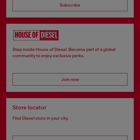
Subscribe
Step inside House of Diesel. Become part of a global
community to enjoy exclusive perks.
Join now
Store locator
Find Diesel store in your city.