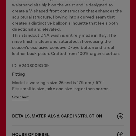
waistband sits high on the waist and is designed to
create a V-shaped front construction that enhances the
sculptural structure, flowing into a curved seam that
creates a distinctive balloon silhouette that feels both
directional and elevated.
This standout DNA wash is entirely made in Italy. The
rinse finish is clean and saturated, showcasing the
season's exclusive concave D-eye button and a real
leather back patch. Crafted from 100% organic cotton.
ID: A2408009Q09
Fitting
Model is wearing a size 26 and is 175 cm / 5'7''
Fits small to size, take one size larger than normal.
Size chart
DETAILS, MATERIALS & CARE INSTRUCTION
HOUSE OF DIESEL