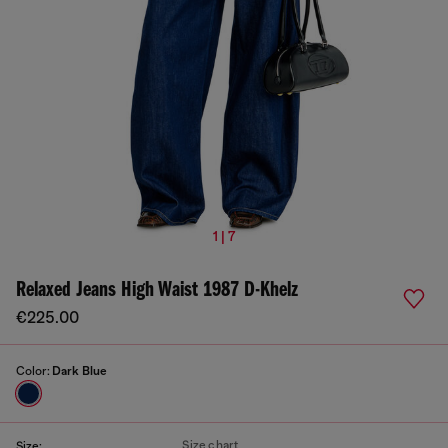
1 | 7
Relaxed Jeans High Waist 1987 D-Khelz
€225.00
Color:
Dark Blue
Size chart
Size: