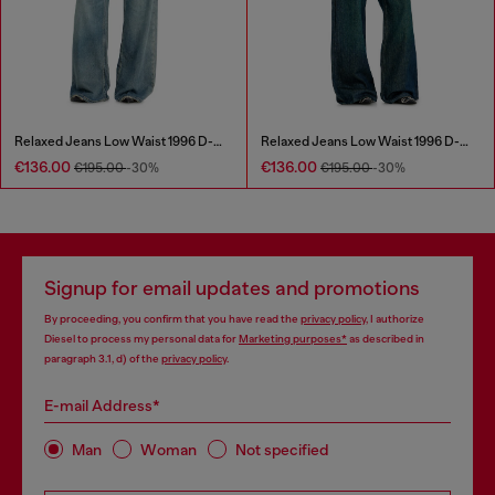
Relaxed Jeans Low Waist 1996 D-Sire
Relaxed Jeans Low Waist 1996 D-Sire
€136.00
€136.00
€195.00
-30%
€195.00
-30%
Signup for email updates and promotions
By proceeding, you confirm that you have read the
privacy policy
, I authorize
Diesel to process my personal data for
Marketing purposes*
as described in
paragraph 3.1, d) of the
privacy policy
.
E-mail Address*
Man
Woman
Not specified