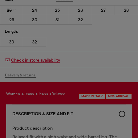
23
24
25
26
27
28
29
30
31
32
Length:
30
32
Check in store availability
Delivery & returns.
women
jeans
jeans
relaxed
MADE IN ITALY
NEW ARRIVAL
DESCRIPTION & SIZE AND FIT
Product description
Relaxed fit with a high waist and wide barrel leg. The