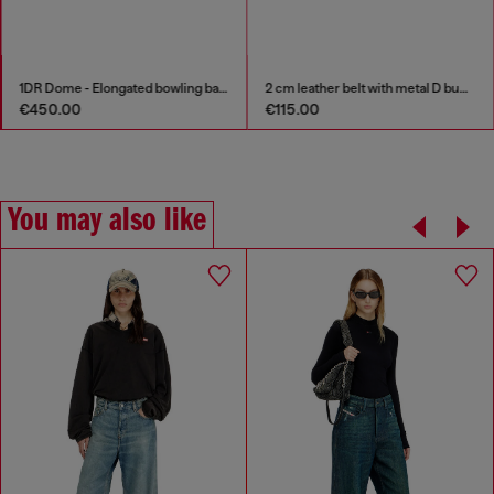
1DR Dome - Elongated bowling bag in leather
2 cm leather belt with metal D buckle
€450.00
€115.00
You may also like