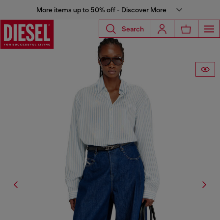
More items up to 50% off - Discover More
Search