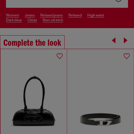
women
jeans
relaxed jeans
relaxed
high waist
dark blue
clean
non-stretch
Complete the look