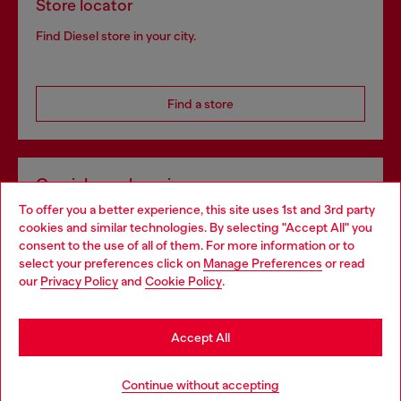
Store locator
Find Diesel store in your city.
Find a store
Omnichannel services
To offer you a better experience, this site uses 1st and 3rd party
Discover all our services, both online and in store.
cookies and similar technologies. By selecting "Accept All" you
Choose your location
consent to the use of all of them. For more information or to
select your preferences click on
Manage Preferences
or read
You are currently browsing Netherlands website, but it seems
our
Privacy Policy
and
Cookie Policy
.
Discover more
you may be based in United States
Stay in Netherlands
Accept All
HELP
Go to United States
Continue without accepting