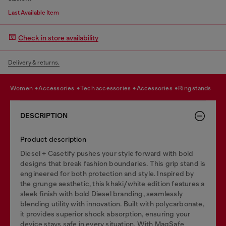
Last Available Item
Check in store availability
Delivery & returns.
women
accessories
tech accessories
accessories
ring stands
DESCRIPTION
Product description
Diesel + Casetify pushes your style forward with bold
designs that break fashion boundaries. This grip stand is
engineered for both protection and style. Inspired by
the grunge aesthetic, this khaki/white edition features a
sleek finish with bold Diesel branding, seamlessly
blending utility with innovation. Built with polycarbonate,
it provides superior shock absorption, ensuring your
device stays safe in every situation. With MagSafe