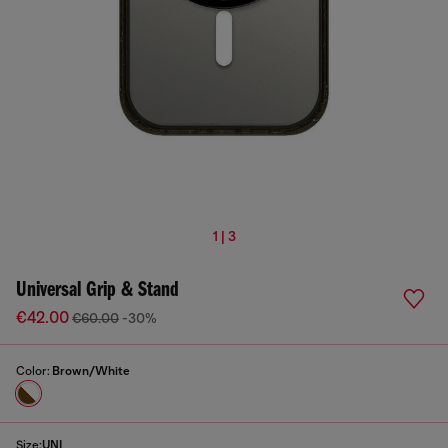
1 | 3
Universal Grip & Stand
€42.00
€60.00
-30%
Color:
Brown/White
Size:
UNI