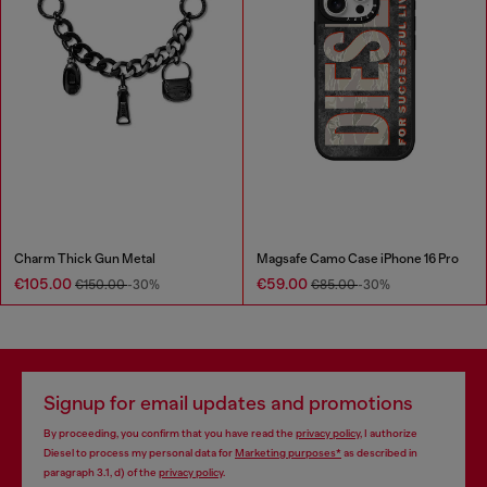
Charm Thick Gun Metal
Magsafe Camo Case iPhone 16 Pro
€105.00
€59.00
€150.00
-30%
€85.00
-30%
Signup for email updates and promotions
By proceeding, you confirm that you have read the
privacy policy
, I authorize
Diesel to process my personal data for
Marketing purposes*
as described in
paragraph 3.1, d) of the
privacy policy
.