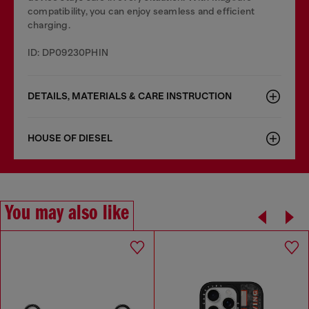
compatibility, you can enjoy seamless and efficient
charging.
ID: DP09230PHIN
DETAILS, MATERIALS & CARE INSTRUCTION
HOUSE OF DIESEL
You may also like