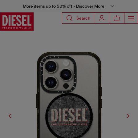
More items up to 50% off - Discover More
Search