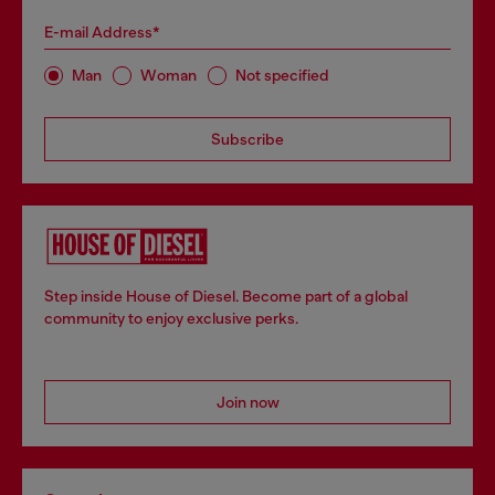
E-mail Address*
Man
Woman
Not specified
Subscribe
Step inside House of Diesel. Become part of a global
community to enjoy exclusive perks.
Join now