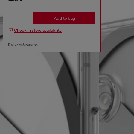
Add to bag
Check in store availability
Delivery & returns.