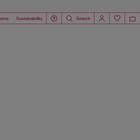
ome
Sustainability
Search