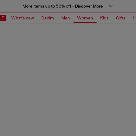
More items up to 50% off - Discover More
LE
What's new
Denim
Men
Women
Kids
Gifts
H