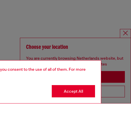
Choose your location
You are currently browsing Netherlands website, but
it seems you may be based in United States
 you consent to the use of all of them. For more
Stay in Netherlands
Accept All
Go to United States