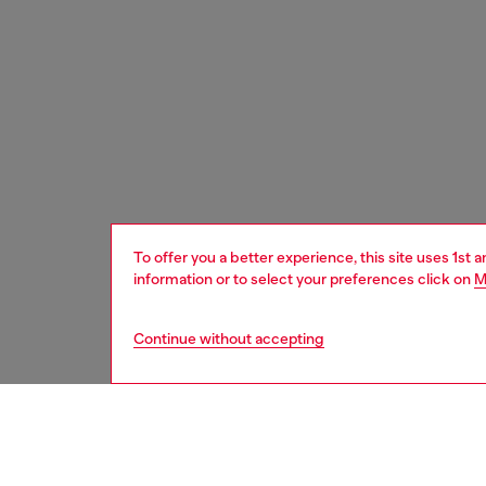
To offer you a better experience, this site uses 1st 
information or to select your preferences click on
M
Continue without accepting
women
acc