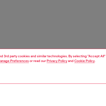
and 3rd party cookies and similar technologies. By selecting "Accept All"
anage Preferences
or read our
Privacy Policy
and
Cookie Policy
.
1 | 4
essories
tech accessories
tech accessories