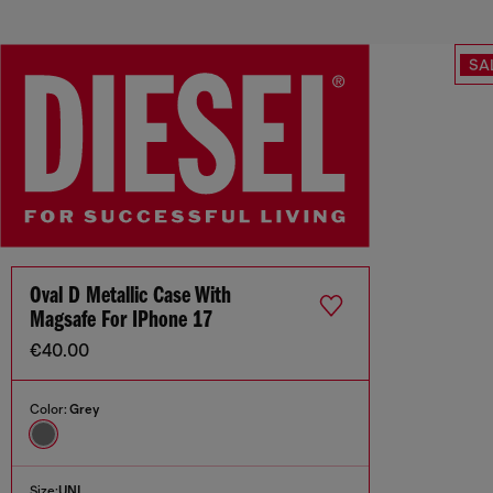
SA
Oval D Metallic Case With
Magsafe For IPhone 17
€40.00
Color:
Grey
Size:
UNI