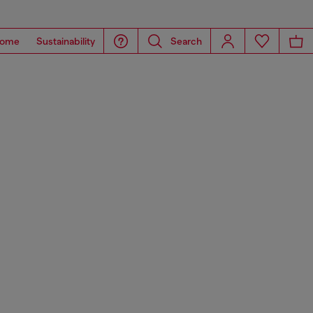
ome
Sustainability
Search