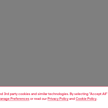
and 3rd party cookies and similar technologies. By selecting "Accept All"
anage Preferences
or read our
Privacy Policy
and
Cookie Policy
.