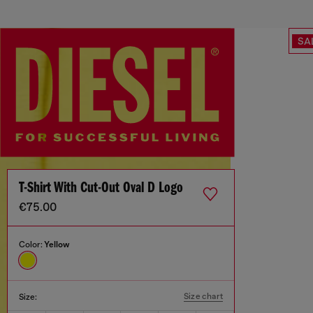
SA
T-Shirt With Cut-Out Oval D Logo
€75.00
Color:
Yellow
Size chart
Size: