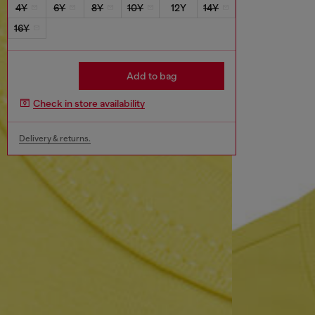
4Y
6Y
8Y
10Y
12Y
14Y
16Y
Add to bag
Check in store availability
Delivery & returns.