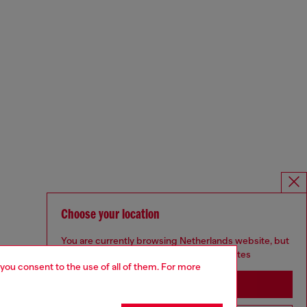
Choose your location
You are currently browsing Netherlands website, but
it seems you may be based in United States
 you consent to the use of all of them. For more
Stay in Netherlands