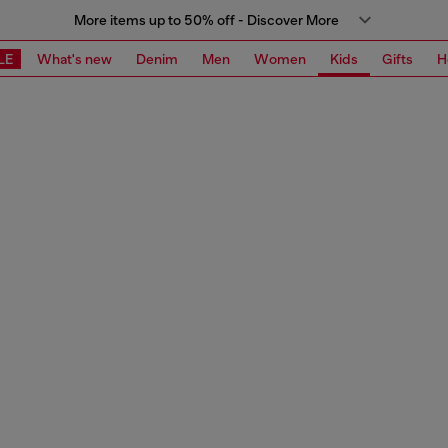
More items up to 50% off - Discover More
LE
What's new
Denim
Men
Women
Kids
Gifts
H