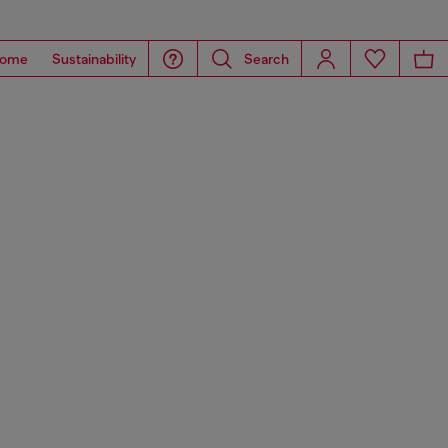
ome
Sustainability
Search