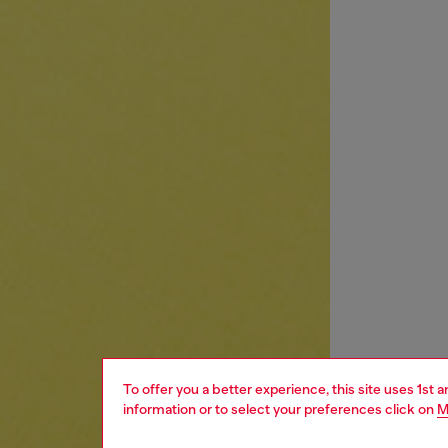
To offer you a better experience, this site uses 1st 
information or to select your preferences click on
M