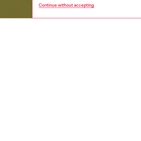
Continue without accepting
kids
girls
j
Respo
DISCOV
DESCRI
Product
Girls' s
Featurin
with a c
embroide