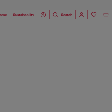
ome
Sustainability
Search