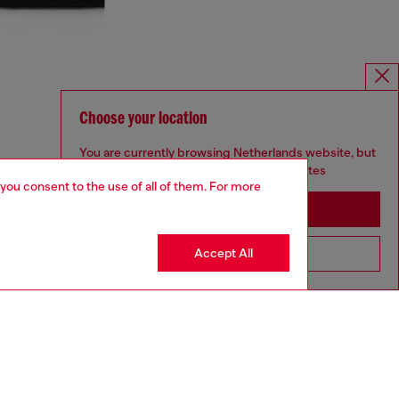
Choose your location
You are currently browsing Netherlands website, but
it seems you may be based in United States
 you consent to the use of all of them. For more
Stay in Netherlands
Accept All
Go to United States