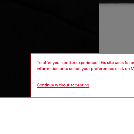
To offer you a better experience, this site uses 1st 
information or to select your preferences click on
M
Continue without accepting
kids
girls
j