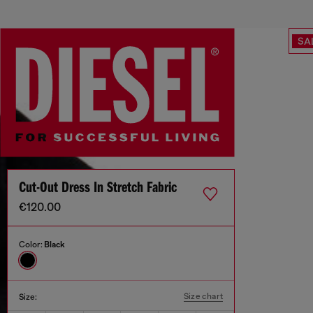
SA
Cut-Out Dress In Stretch Fabric
€120.00
Color:
Black
Size chart
Size: