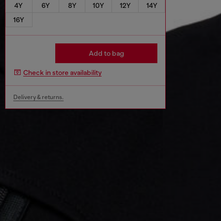
4Y
6Y
8Y
10Y
12Y
14Y
16Y
Add to bag
Check in store availability
Delivery & returns.