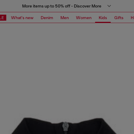
More items up to 50% off - Discover More
LE
What's new
Denim
Men
Women
Kids
Gifts
H