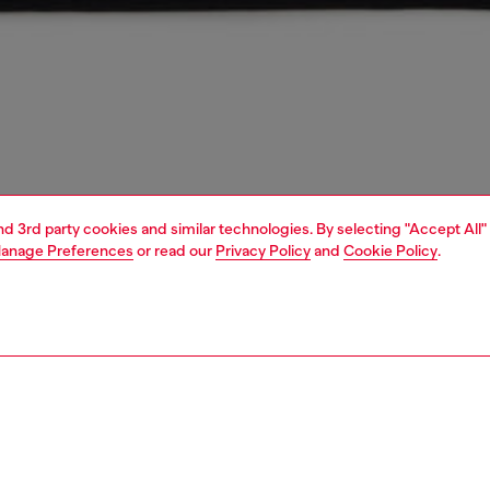
and 3rd party cookies and similar technologies. By selecting "Accept All"
anage Preferences
or read our
Privacy Policy
and
Cookie Policy
.
1 | 3
unior (4-16 years)
apparel
dresses