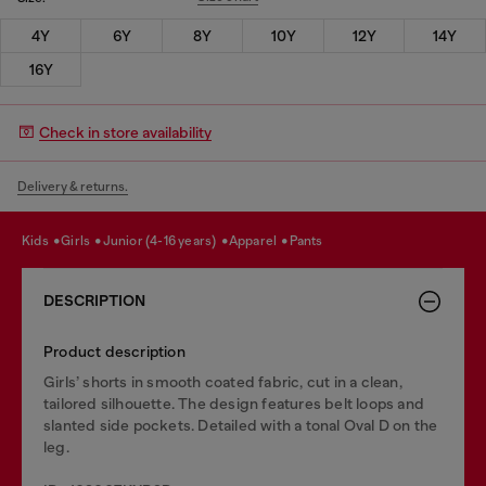
4Y
6Y
8Y
10Y
12Y
14Y
16Y
Check in store availability
Delivery & returns.
kids
girls
junior (4-16 years)
apparel
pants
DESCRIPTION
Product description
Girls’ shorts in smooth coated fabric, cut in a clean,
tailored silhouette. The design features belt loops and
slanted side pockets. Detailed with a tonal Oval D on the
leg.