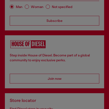
Man
Woman
Not specified
Subscribe
Step inside House of Diesel. Become part of a global
community to enjoy exclusive perks.
Join now
Store locator
Find Diesel store in your city.