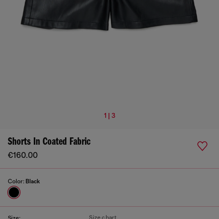
1 | 3
Shorts In Coated Fabric
€160.00
Color:
Black
Size chart
Size: