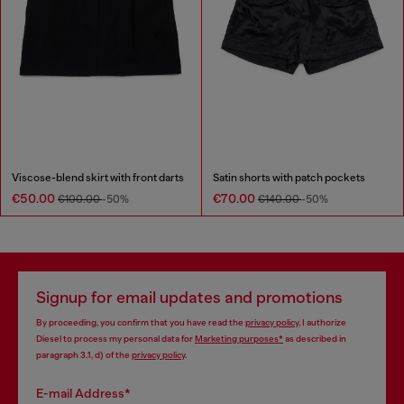
Viscose-blend skirt with front darts
Satin shorts with patch pockets
€50.00
€70.00
€100.00
-50%
€140.00
-50%
Signup for email updates and promotions
By proceeding, you confirm that you have read the
privacy policy
, I authorize
Diesel to process my personal data for
Marketing purposes*
as described in
paragraph 3.1, d) of the
privacy policy
.
E-mail Address*