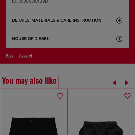
ID: J03007KXB9D
DETAILS, MATERIALS & CARE INSTRUCTION
HOUSE OF DIESEL
kids
apparel
You may also like