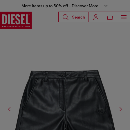
More items up to 50% off - Discover More
Search