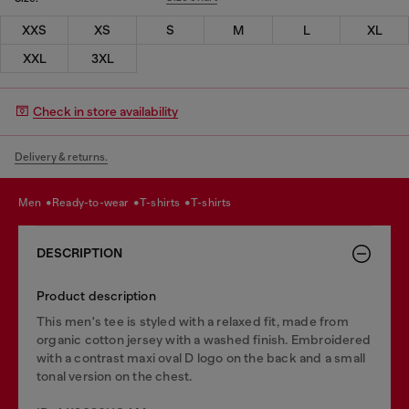
XXS
XS
S
M
L
XL
XXL
3XL
Check in store availability
Delivery & returns.
men
ready-to-wear
t-shirts
t-shirts
DESCRIPTION
Product description
This men's tee is styled with a relaxed fit, made from
organic cotton jersey with a washed finish. Embroidered
with a contrast maxi oval D logo on the back and a small
tonal version on the chest.