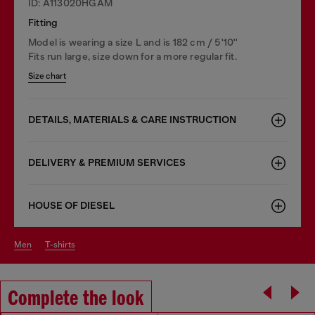
ID: A113020HGAM
Fitting
Model is wearing a size L and is 182 cm / 5'10''
Fits run large, size down for a more regular fit.
Size chart
DETAILS, MATERIALS & CARE INSTRUCTION
DELIVERY & PREMIUM SERVICES
HOUSE OF DIESEL
men
t-shirts
Complete the look