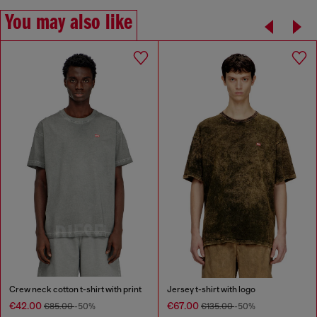
You may also like
Crew neck cotton t-shirt with print
Jersey t-shirt with logo
€42.00
€67.00
€85.00
-50%
€135.00
-50%