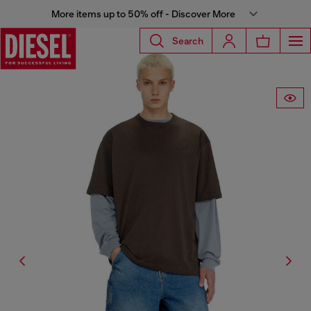
More items up to 50% off - Discover More
Search