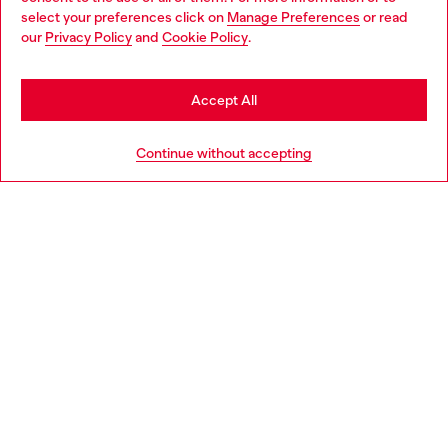
select your preferences click on
Manage Preferences
or read
You are currently browsing Netherlands website, but it seems
our
Privacy Policy
and
Cookie Policy
.
Discover more
you may be based in United States
Stay in Netherlands
Accept All
HELP
Go to United States
Continue without accepting
LEGAL AREA
WORLD OF DIESEL
CORPORATE