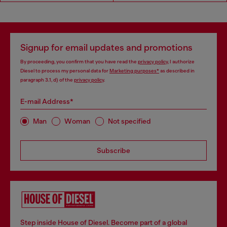
Signup for email updates and promotions
By proceeding, you confirm that you have read the
privacy policy
, I authorize
Diesel to process my personal data for
Marketing purposes*
as described in
paragraph 3.1, d) of the
privacy policy
.
E-mail Address*
Man
Woman
Not specified
Subscribe
Step inside House of Diesel. Become part of a global