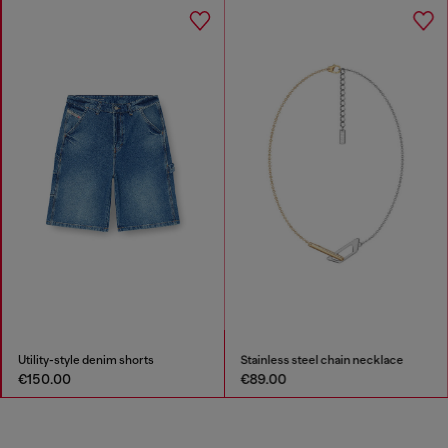
Utility-style denim shorts
Stainless steel chain necklace
€150.00
€89.00