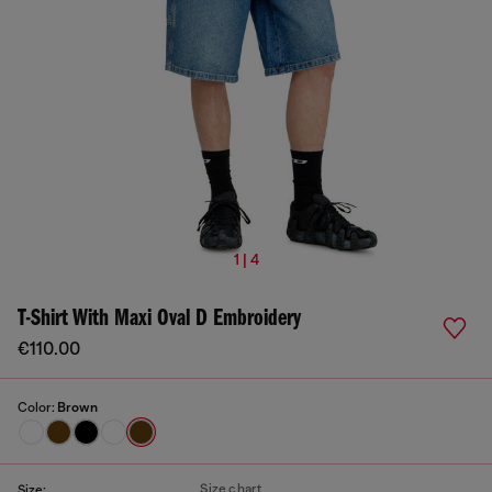
1 | 4
T-Shirt With Maxi Oval D Embroidery
€110.00
Color:
Brown
Size chart
Size: