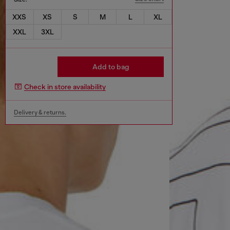
XXS
XS
S
M
L
XL
XXL
3XL
Add to bag
Check in store availability
Delivery & returns.