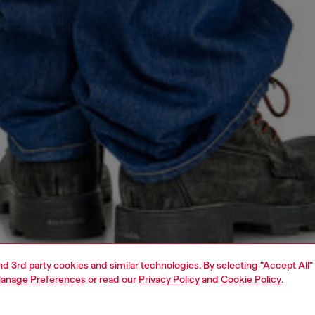
and 3rd party cookies and similar technologies. By selecting "Accept All"
anage Preferences
or read our
Privacy Policy
and
Cookie Policy
.