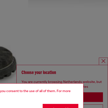
Choose your location
You are currently browsing Netherlands website, but
it seems you may be based in United States
 you consent to the use of all of them. For more
Stay in Netherlands