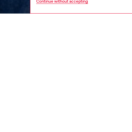
Continue without accepting
men
ready-t
DESCRI
Product
This men
cotton 
maxi ova
chest.
ID: A1
DETAIL