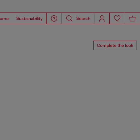
ome
Sustainability
Search
Complete the look