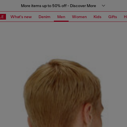
More items up to 50% off - Discover More
LE
What's new
Denim
Men
Women
Kids
Gifts
H