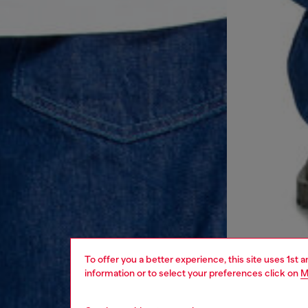
To offer you a better experience, this site uses 1st 
information or to select your preferences click on
M