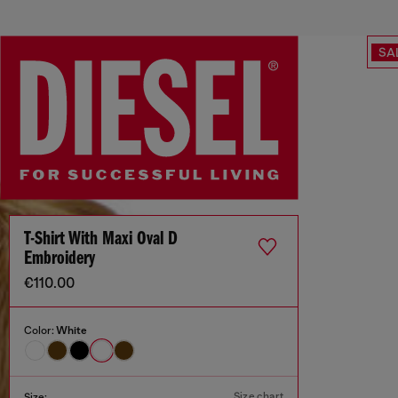
SA
T-Shirt With Maxi Oval D
Embroidery
€110.00
Color:
White
Size chart
Size: