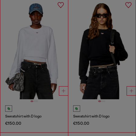
Sweatshirt with D logo
Sweatshirt with D logo
€150.00
€150.00