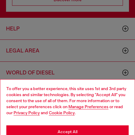
HELP
LEGAL AREA
WORLD OF DIESEL
To offer you a better experience, this site uses 1st and 3rd party
CORPORATE
cookies and similar technologies. By selecting "Accept All" you
Choose your location
consent to the use of all of them. For more information or to
select your preferences click on
Manage Preferences
or read
You are currently browsing Netherlands website, but it seems
our
Privacy Policy
and
Cookie Policy
.
you may be based in United States
Stay in Netherlands
Accept All