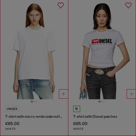
UNISEX
T-shirt with micro-embroidered logo
T-shirt with Diesel patches
€65.00
€65.00
WHITE
WHITE