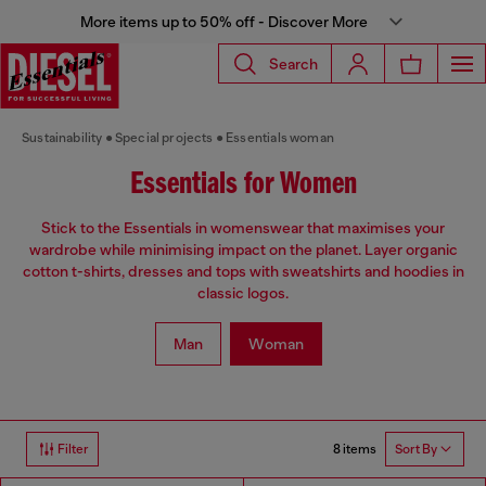
More items up to 50% off - Discover More
Search
Sustainability
Special projects
Essentials woman
Essentials for Women
Stick to the Essentials in womenswear that maximises your
wardrobe while minimising impact on the planet. Layer organic
cotton t-shirts, dresses and tops with sweatshirts and hoodies in
classic logos.
Man
Woman
8 items
Filter
Sort By