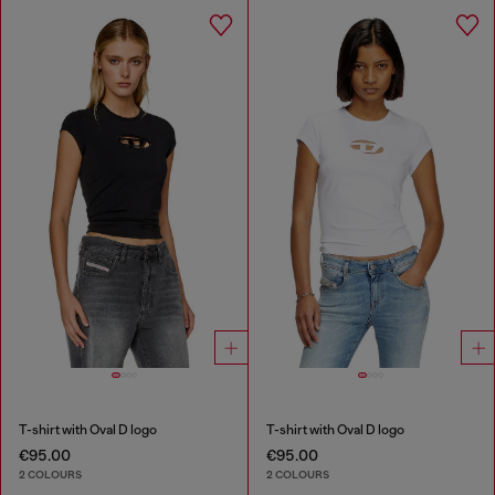
T-shirt with Oval D logo
T-shirt with Oval D logo
€95.00
€95.00
2 COLOURS
2 COLOURS