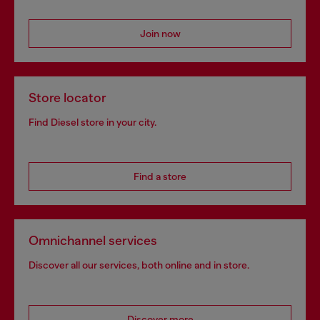
Join now
Store locator
Find Diesel store in your city.
Find a store
Omnichannel services
Discover all our services, both online and in store.
Discover more