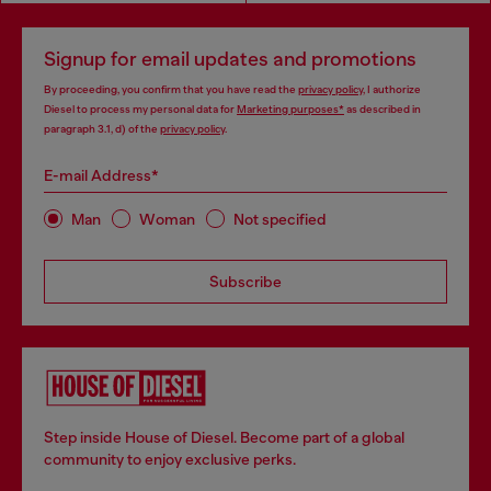
Signup for email updates and promotions
By proceeding, you confirm that you have read the
privacy policy
, I authorize
Diesel to process my personal data for
Marketing purposes*
as described in
paragraph 3.1, d) of the
privacy policy
.
E-mail Address*
Man
Woman
Not specified
Subscribe
Step inside House of Diesel. Become part of a global
community to enjoy exclusive perks.