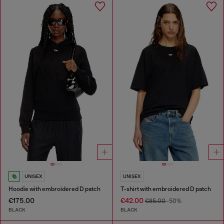
UNISEX
UNISEX
Hoodie with embroidered D patch
T-shirt with embroidered D patch
€175.00
€42.00
€85.00
-50%
BLACK
BLACK