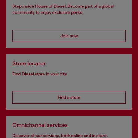
Step inside House of Diesel. Become part of a global
community to enjoy exclusive perks.
Join now
Store locator
Find Diesel store in your city.
Find a store
Omnichannel services
Discover all our services, both online and in store.