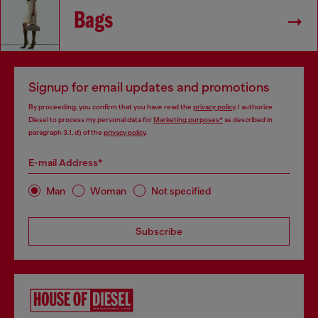
Bags
Signup for email updates and promotions
By proceeding, you confirm that you have read the
privacy policy
, I authorize
Diesel to process my personal data for
Marketing purposes*
as described in
paragraph 3.1, d) of the
privacy policy
.
E-mail Address*
Man
Woman
Not specified
Subscribe