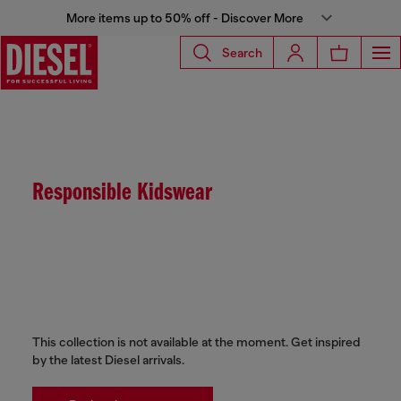
More items up to 50% off - Discover More
Search
Responsible Kidswear
This collection is not available at the moment. Get inspired
by the latest Diesel arrivals.