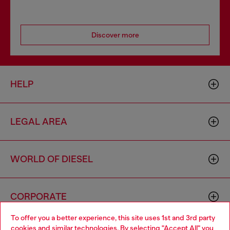
Discover more
HELP
LEGAL AREA
WORLD OF DIESEL
CORPORATE
To offer you a better experience, this site uses 1st and 3rd party
cookies and similar technologies. By selecting "Accept All" you