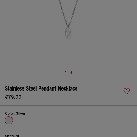
1 | 4
Stainless Steel Pendant Necklace
€79.00
Color:
Silver
Size:
UNI