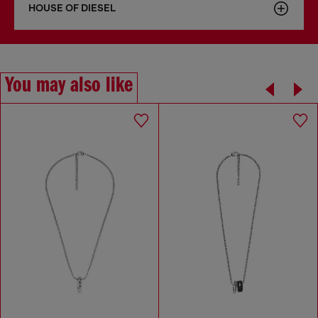
HOUSE OF DIESEL
You may also like