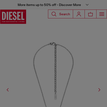
More items up to 50% off - Discover More
Search