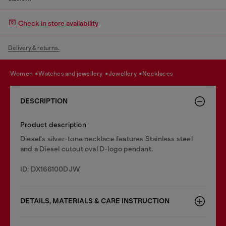
Check in store availability
Delivery & returns.
women
watches and jewellery
jewellery
necklaces
DESCRIPTION
Product description
Diesel's silver-tone necklace features Stainless steel
and a Diesel cutout oval D-logo pendant.
ID: DX166100DJW
DETAILS, MATERIALS & CARE INSTRUCTION