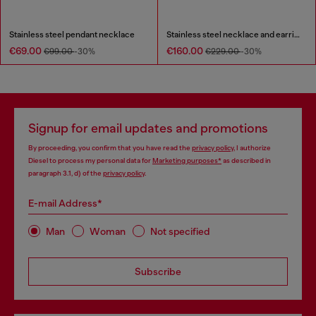
Stainless steel pendant necklace
Stainless steel necklace and earring set
€69.00
€160.00
€99.00
-30%
€229.00
-30%
Signup for email updates and promotions
By proceeding, you confirm that you have read the
privacy policy
, I authorize
Diesel to process my personal data for
Marketing purposes*
as described in
paragraph 3.1, d) of the
privacy policy
.
E-mail Address*
Man
Woman
Not specified
Subscribe