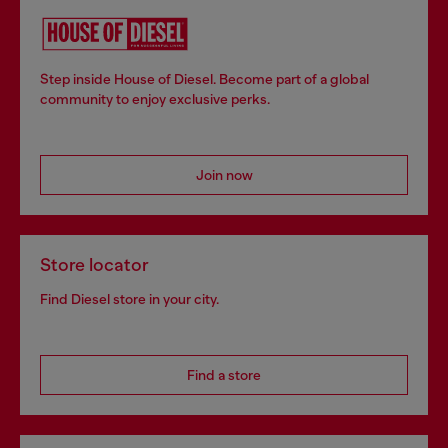
Step inside House of Diesel. Become part of a global
community to enjoy exclusive perks.
Join now
Store locator
Find Diesel store in your city.
Find a store