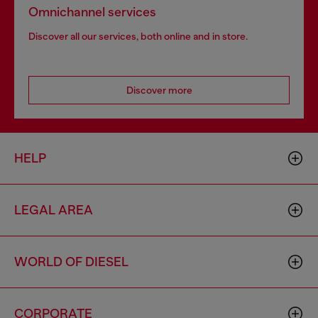
Omnichannel services
Discover all our services, both online and in store.
Discover more
HELP
LEGAL AREA
WORLD OF DIESEL
CORPORATE