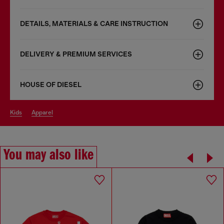
DETAILS, MATERIALS & CARE INSTRUCTION
DELIVERY & PREMIUM SERVICES
HOUSE OF DIESEL
kids
apparel
You may also like