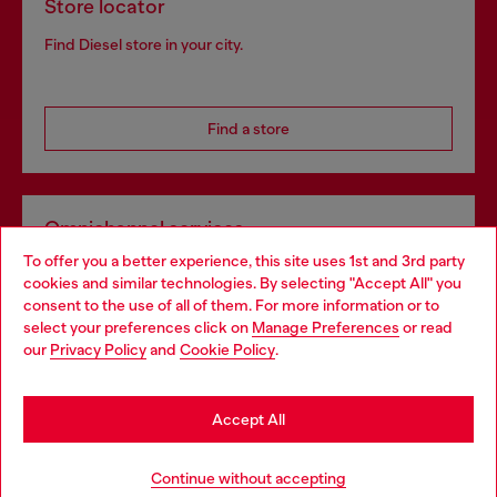
Store locator
Find Diesel store in your city.
Find a store
Omnichannel services
To offer you a better experience, this site uses 1st and 3rd party
Discover all our services, both online and in store.
cookies and similar technologies. By selecting "Accept All" you
Choose your location
consent to the use of all of them. For more information or to
select your preferences click on
Manage Preferences
or read
You are currently browsing Netherlands website, but it seems
our
Privacy Policy
and
Cookie Policy
.
Discover more
you may be based in United States
Stay in Netherlands
Accept All
HELP
Go to United States
Continue without accepting