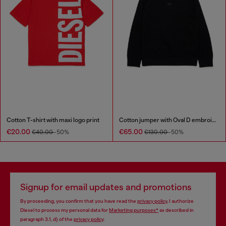
Cotton T-shirt with maxi logo print
Cotton jumper with Oval D embroidery
€20.00
€65.00
€40.00
-50%
€130.00
-50%
Signup for email updates and promotions
By proceeding, you confirm that you have read the
privacy policy
, I authorize
Diesel to process my personal data for
Marketing purposes*
as described in
paragraph 3.1, d) of the
privacy policy
.