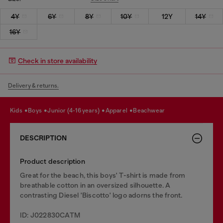
4Y
6Y
8Y
10Y
12Y
14Y
16Y
Check in store availability
Delivery & returns.
kids
boys
junior (4-16 years)
apparel
beachwear
DESCRIPTION
Product description
Great for the beach, this boys' T-shirt is made from
breathable cotton in an oversized silhouette. A
contrasting Diesel 'Biscotto' logo adorns the front.
ID: J022830CATM