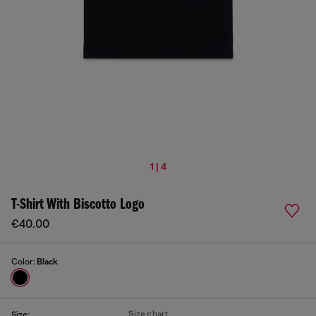
1 | 4
T-Shirt With Biscotto Logo
€40.00
Color:
Black
Size chart
Size: