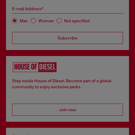
E-mail Address*
Man
Woman
Not specified
Subscribe
Step inside House of Diesel. Become part of a global
community to enjoy exclusive perks.
Join now