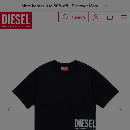
More items up to 50% off - Discover More
Search