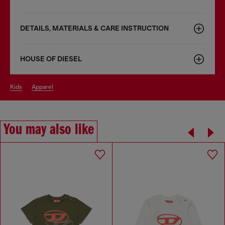
DETAILS, MATERIALS & CARE INSTRUCTION
HOUSE OF DIESEL
kids
apparel
You may also like