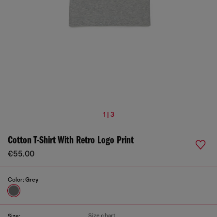
1 | 3
Cotton T-Shirt With Retro Logo Print
€55.00
Color:
Grey
Size chart
Size: