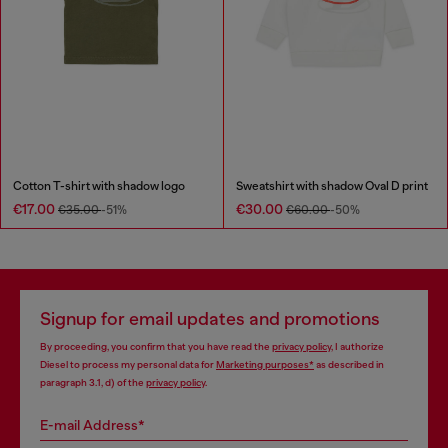
Cotton T-shirt with shadow logo
Sweatshirt with shadow Oval D print
€17.00
€30.00
€35.00
-51%
€60.00
-50%
Signup for email updates and promotions
By proceeding, you confirm that you have read the
privacy policy
, I authorize
Diesel to process my personal data for
Marketing purposes*
as described in
paragraph 3.1, d) of the
privacy policy
.
E-mail Address*