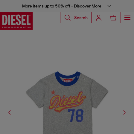
More items up to 50% off - Discover More
Search