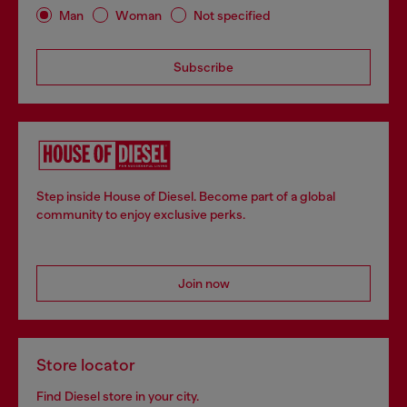
Man
Woman
Not specified
Subscribe
Step inside House of Diesel. Become part of a global
community to enjoy exclusive perks.
Join now
Store locator
Find Diesel store in your city.