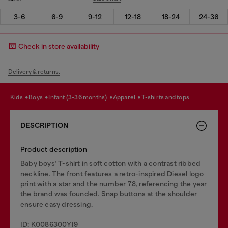
3-6
6-9
9-12
12-18
18-24
24-36
Check in store availability
Delivery & returns.
kids
boys
infant (3-36 months)
apparel
t-shirts and tops
DESCRIPTION
Product description
Baby boys’ T-shirt in soft cotton with a contrast ribbed
neckline. The front features a retro-inspired Diesel logo
print with a star and the number 78, referencing the year
the brand was founded. Snap buttons at the shoulder
ensure easy dressing.
ID: K0086300YI9